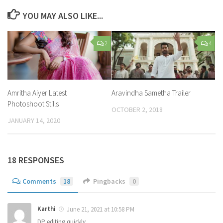
YOU MAY ALSO LIKE...
2
4
Amritha Aiyer Latest
Aravindha Sametha Trailer
Photoshoot Stills
OCTOBER 2, 2018
JANUARY 14, 2020
18 RESPONSES
Comments
18
Pingbacks
0
Karthi
June 21, 2021 at 10:58 PM
DP editing quickly