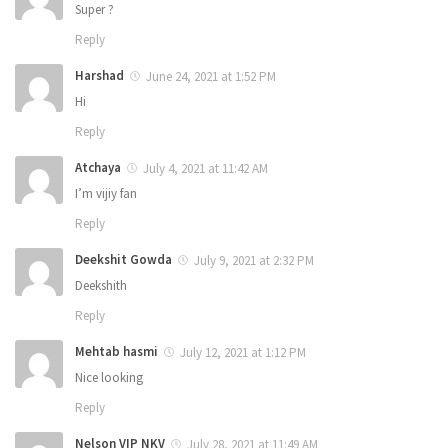
Super ?
Reply
Harshad
June 24, 2021 at 1:52 PM
Hi
Reply
Atchaya
July 4, 2021 at 11:42 AM
I’m vijiy fan
Reply
Deekshit Gowda
July 9, 2021 at 2:32 PM
Deekshith
Reply
Mehtab hasmi
July 12, 2021 at 1:12 PM
Nice looking
Reply
Nelson VIP NKV
July 28, 2021 at 11:49 AM