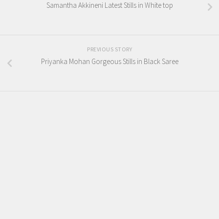
Samantha Akkineni Latest Stills in White top
PREVIOUS STORY
Priyanka Mohan Gorgeous Stills in Black Saree