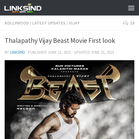
KOLLYWOOD
/
LATEST UPDATES
/
VIJAY
18
Thalapathy Vijay Beast Movie First look
BY
LINKSIND
· PUBLISHED
JUNE 21, 2021
· UPDATED
JUNE 21, 2021