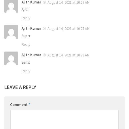
Ajith Kumar
August 14, 2021 at 10:27 AM
Ajith
Reply
Ajith Kumar
August 14, 2021 at 10:27 AM
Super
Reply
Ajith Kumar
August 14, 2021 at 10:28 AM
Benst
Reply
LEAVE A REPLY
Comment
*