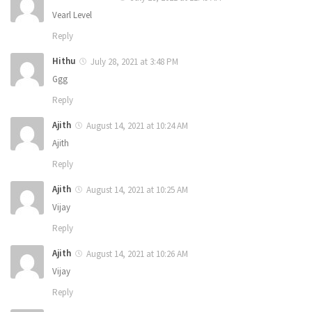
Vearl Level
Reply
Hithu
July 28, 2021 at 3:48 PM
Ggg
Reply
Ajith
August 14, 2021 at 10:24 AM
Ajith
Reply
Ajith
August 14, 2021 at 10:25 AM
Vijay
Reply
Ajith
August 14, 2021 at 10:26 AM
Vijay
Reply