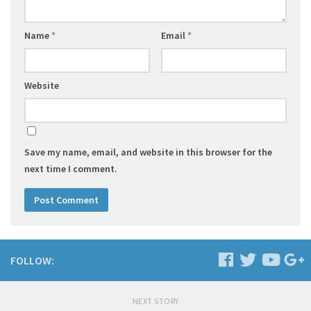
Name
*
Email
*
Website
Save my name, email, and website in this browser for the
next time I comment.
FOLLOW:
NEXT STORY