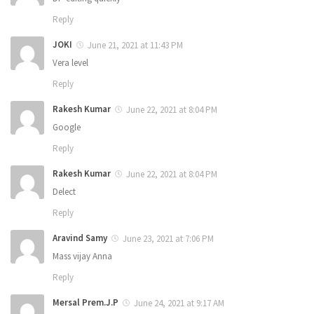
Reply
JOKI
June 21, 2021 at 11:43 PM
Vera level
Reply
Rakesh Kumar
June 22, 2021 at 8:04 PM
Google
Reply
Rakesh Kumar
June 22, 2021 at 8:04 PM
Delect
Reply
Aravind Samy
June 23, 2021 at 7:06 PM
Mass vijay Anna
Reply
Mersal Prem.J.P
June 24, 2021 at 9:17 AM