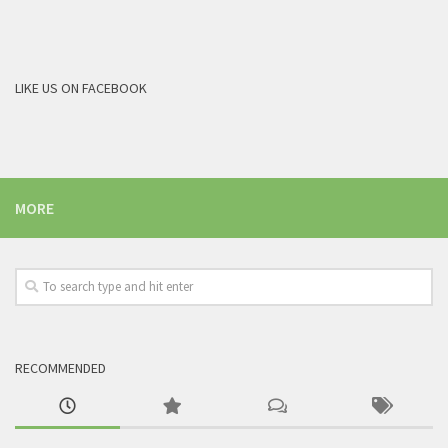
LIKE US ON FACEBOOK
MORE
RECOMMENDED