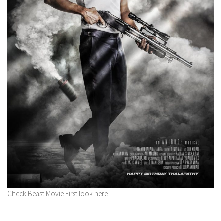
Check Beast Movie First look here