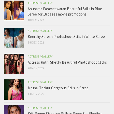
ACTRESS
/
GALLERY
Anupama Parameswaran Beautiful Stills in Blue
Saree for 18 pages movie promotions
18 DEC, 2022
ACTRESS
/
GALLERY
Keerthy Suresh Photoshoot Stills in White Saree
18 DEC, 2022
ACTRESS
/
GALLERY
Actress Krithi Shetty Beautiful Photoshoot Clicks
20 NOV, 2022
ACTRESS
/
GALLERY
Mrunal Thakur Gorgeous Stills in Saree
14 NOV, 2022
ACTRESS
/
GALLERY
Kriti Sanon Stunning Stills in Saree for Bhediya