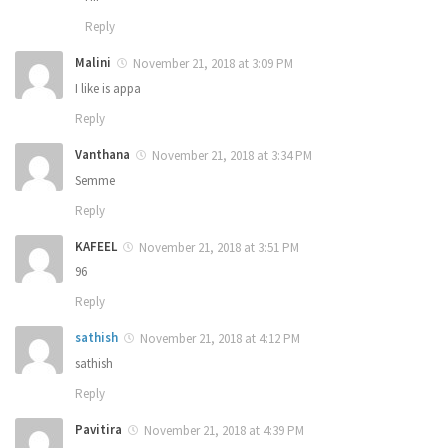
Reply
Malini
November 21, 2018 at 3:09 PM
I like is appa
Reply
Vanthana
November 21, 2018 at 3:34 PM
Semme
Reply
KAFEEL
November 21, 2018 at 3:51 PM
96
Reply
sathish
November 21, 2018 at 4:12 PM
sathish
Reply
Pavitira
November 21, 2018 at 4:39 PM