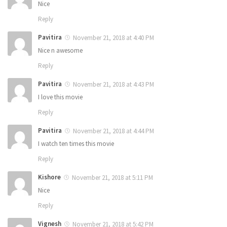
Nice
Reply
Pavitira
November 21, 2018 at 4:40 PM
Nice n awesome
Reply
Pavitira
November 21, 2018 at 4:43 PM
I love this movie
Reply
Pavitira
November 21, 2018 at 4:44 PM
I watch ten times this movie
Reply
Kishore
November 21, 2018 at 5:11 PM
Nice
Reply
Vignesh
November 21, 2018 at 5:42 PM