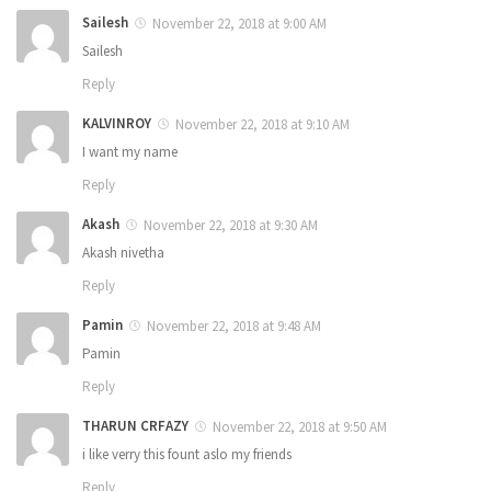
Sailesh
November 22, 2018 at 9:00 AM
Sailesh
Reply
KALVINROY
November 22, 2018 at 9:10 AM
I want my name
Reply
Akash
November 22, 2018 at 9:30 AM
Akash nivetha
Reply
Pamin
November 22, 2018 at 9:48 AM
Pamin
Reply
THARUN CRFAZY
November 22, 2018 at 9:50 AM
i like verry this fount aslo my friends
Reply