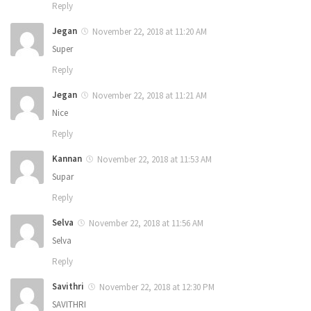
Reply
Jegan
November 22, 2018 at 11:20 AM
Super
Reply
Jegan
November 22, 2018 at 11:21 AM
Nice
Reply
Kannan
November 22, 2018 at 11:53 AM
Supar
Reply
Selva
November 22, 2018 at 11:56 AM
Selva
Reply
Savithri
November 22, 2018 at 12:30 PM
SAVITHRI