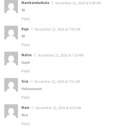
Manikandanbala
November 22, 2018 at 6:40 AM
96
Reply
Raja
November 22, 2018 at 7:05 AM
96
Reply
Malini
November 22, 2018 at 7:16 AM
Super
Reply
Siva
November 22, 2018 at 7:51 AM
Hahaaaaaaa
Reply
Mani
November 22, 2018 at 8:03 AM
Nice
Reply