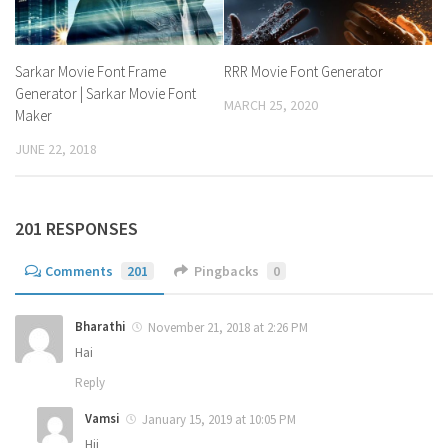
Sarkar Movie Font Frame
RRR Movie Font Generator
Generator | Sarkar Movie Font
MARCH 25, 2020
Maker
JUNE 22, 2018
201 RESPONSES
Comments
201
Pingbacks
0
Bharathi
November 21, 2018 at 2:26 PM
Hai
Reply
Vamsi
January 15, 2019 at 10:05 PM
Hii