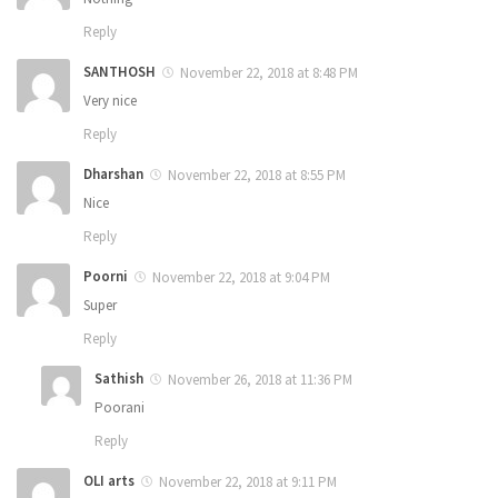
Reply
SANTHOSH
November 22, 2018 at 8:48 PM
Very nice
Reply
Dharshan
November 22, 2018 at 8:55 PM
Nice
Reply
Poorni
November 22, 2018 at 9:04 PM
Super
Reply
Sathish
November 26, 2018 at 11:36 PM
Poorani
Reply
OLI arts
November 22, 2018 at 9:11 PM