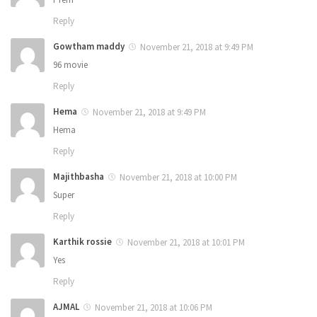
Reply
Gowtham maddy
November 21, 2018 at 9:49 PM
96 movie
Reply
Hema
November 21, 2018 at 9:49 PM
Hema
Reply
Majithbasha
November 21, 2018 at 10:00 PM
Super
Reply
Karthik rossie
November 21, 2018 at 10:01 PM
Yes
Reply
AJMAL
November 21, 2018 at 10:06 PM