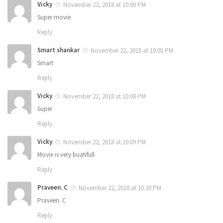
Vicky
November 22, 2018 at 10:00 PM
Super movie
Reply
Smart shankar
November 22, 2018 at 10:05 PM
Smart
Reply
Vicky
November 22, 2018 at 10:08 PM
Super
Reply
Vicky
November 22, 2018 at 10:09 PM
Movie is very buatifull
Reply
Praveen. C
November 22, 2018 at 10:20 PM
Praveen. C
Reply