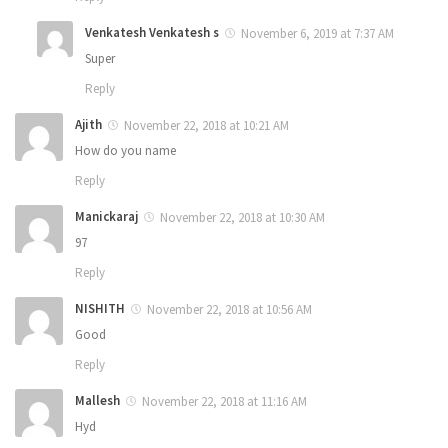
Venkatesh Venkatesh s
November 6, 2019 at 7:37 AM
Super
Reply
Ajith
November 22, 2018 at 10:21 AM
How do you name
Reply
Manickaraj
November 22, 2018 at 10:30 AM
97
Reply
NISHITH
November 22, 2018 at 10:56 AM
Good
Reply
Mallesh
November 22, 2018 at 11:16 AM
Hyd