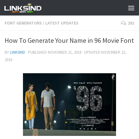
FONT GENERATORS
/
LATEST UPDATES
201
How To Generate Your Name in 96 Movie Font
BY
LINKSIND
· PUBLISHED
NOVEMBER 21, 2018
· UPDATED
NOVEMBER 22,
2018