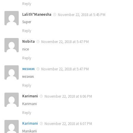
Reply
Lalith*Maneesha
November 22, 2018 at 5:45 PM
Super
Reply
Nobita
November 22, 2018 at 5:47 PM
nice
Reply
мєѕнιиι
November 22, 2018 at 5:47 PM
мєѕнιиι
Reply
Karimani
November 22, 2018 at 6:06 PM
Karimani
Reply
Karimani
November 22, 2018 at 6:07 PM
Manikarii