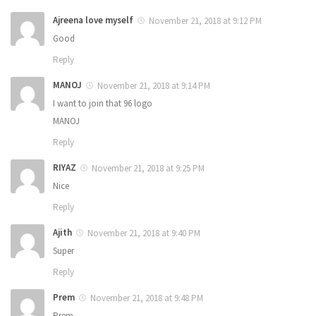
Ajreena love myself
November 21, 2018 at 9:12 PM
Good
Reply
MANOJ
November 21, 2018 at 9:14 PM
I want to join that 96 logo
MANOJ
Reply
RIYAZ
November 21, 2018 at 9:25 PM
Nice
Reply
Ajith
November 21, 2018 at 9:40 PM
Super
Reply
Prem
November 21, 2018 at 9:48 PM
Prem