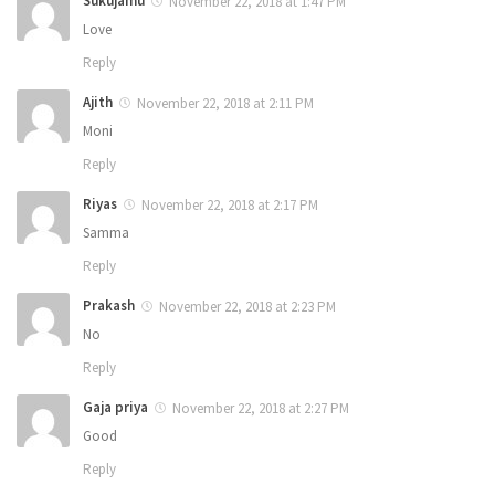
Sukujamu
November 22, 2018 at 1:47 PM
Love
Reply
Ajith
November 22, 2018 at 2:11 PM
Moni
Reply
Riyas
November 22, 2018 at 2:17 PM
Samma
Reply
Prakash
November 22, 2018 at 2:23 PM
No
Reply
Gaja priya
November 22, 2018 at 2:27 PM
Good
Reply