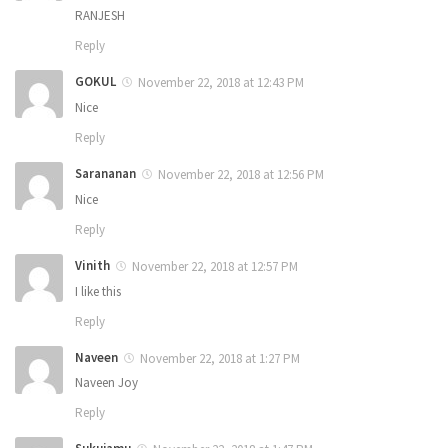
RANJESH
Reply
GOKUL
November 22, 2018 at 12:43 PM
Nice
Reply
Sarananan
November 22, 2018 at 12:56 PM
Nice
Reply
Vinith
November 22, 2018 at 12:57 PM
I like this
Reply
Naveen
November 22, 2018 at 1:27 PM
Naveen Joy
Reply