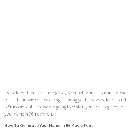
96 is a latest Tamil film starring Vijay Sethupathy and Trisha in the lead
roles. This movie created a magic among youth. Now the latest trend
is 96 movie font. Here we are going to explain you how to generate
your name in 96 movie font
How To Generate Your Name in 96 Movie Font