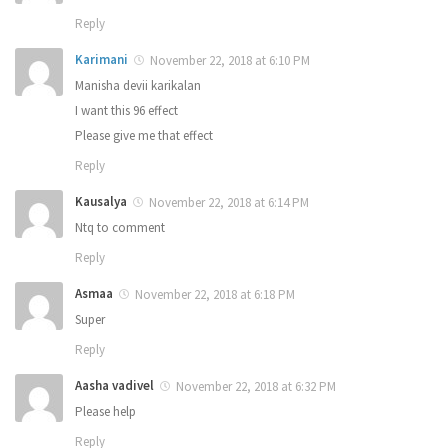
Reply
Karimani
November 22, 2018 at 6:10 PM
Manisha devii karikalan
I want this 96 effect
Please give me that effect
Reply
Kausalya
November 22, 2018 at 6:14 PM
Ntq to comment
Reply
Asmaa
November 22, 2018 at 6:18 PM
Super
Reply
Aasha vadivel
November 22, 2018 at 6:32 PM
Please help
Reply