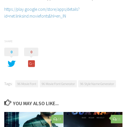
https://play.google.com/store/apps/details?
id=net.linksind.moviefonts&hl=en_IN
SHARE
0
0
Tags:
96 Movie Font
96 Movie Font Generator
96 Style Name Generator
YOU MAY ALSO LIKE...
13
11