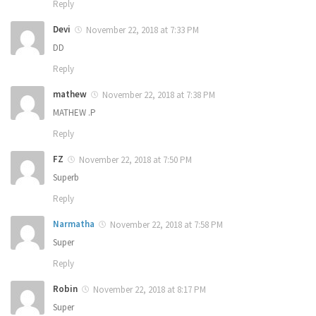
Reply
Devi
November 22, 2018 at 7:33 PM
DD
Reply
mathew
November 22, 2018 at 7:38 PM
MATHEW .P
Reply
FZ
November 22, 2018 at 7:50 PM
Superb
Reply
Narmatha
November 22, 2018 at 7:58 PM
Super
Reply
Robin
November 22, 2018 at 8:17 PM
Super