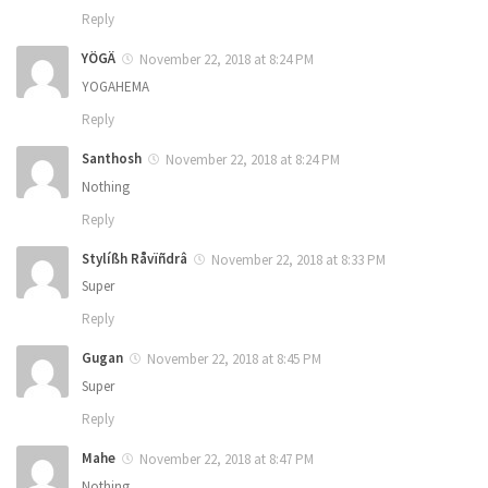
Reply
YÖGÄ
November 22, 2018 at 8:24 PM
YOGAHEMA
Reply
Santhosh
November 22, 2018 at 8:24 PM
Nothing
Reply
Stylíßh Råvïñdrâ
November 22, 2018 at 8:33 PM
Super
Reply
Gugan
November 22, 2018 at 8:45 PM
Super
Reply
Mahe
November 22, 2018 at 8:47 PM
Nothing