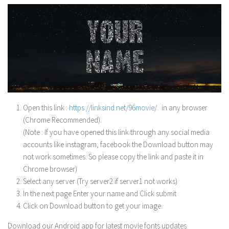
Open this link :
https://linksind.net/96movie/
in any browser
(Chrome Recommended).
(Note : If you have opened this link through any social media
accounts like instagram, facebook the Download button may
not work sometimes. So please copy the link and paste it in
Chrome browser)
Select any server (Try server2 if server1 not works)
In the next page Enter your name and Click submit
Click on Download button to get your image.
Download our Android app for latest movie fonts updates