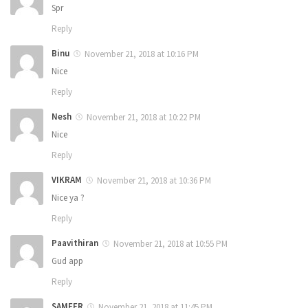
Spr
Reply
Binu
November 21, 2018 at 10:16 PM
Nice
Reply
Nesh
November 21, 2018 at 10:22 PM
Nice
Reply
VIKRAM
November 21, 2018 at 10:36 PM
Nice ya ?
Reply
Paavithiran
November 21, 2018 at 10:55 PM
Gud app
Reply
SAMEER
November 21, 2018 at 11:45 PM