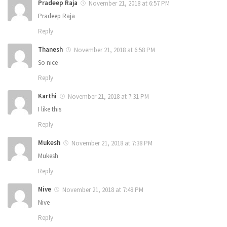
Pradeep Raja
November 21, 2018 at 6:57 PM
Pradeep Raja
Reply
Thanesh
November 21, 2018 at 6:58 PM
So nice
Reply
Karthi
November 21, 2018 at 7:31 PM
I like this
Reply
Mukesh
November 21, 2018 at 7:38 PM
Mukesh
Reply
Nive
November 21, 2018 at 7:48 PM
Nive
Reply