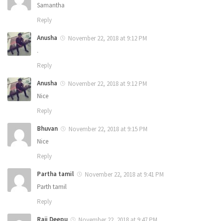
Samantha
Reply
Anusha
November 22, 2018 at 9:12 PM
.
Reply
Anusha
November 22, 2018 at 9:12 PM
Nice
Reply
Bhuvan
November 22, 2018 at 9:15 PM
Nice
Reply
Partha tamil
November 22, 2018 at 9:41 PM
Parth tamil
Reply
Raji Deepu
November 22, 2018 at 9:47 PM