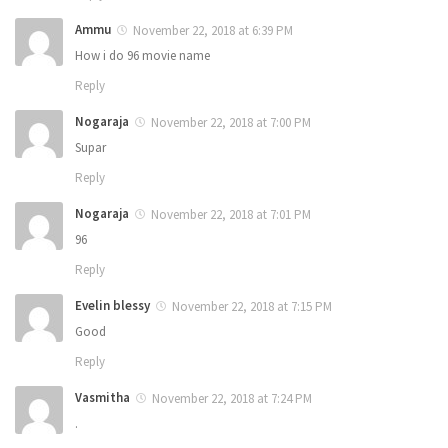
Ammu
November 22, 2018 at 6:39 PM
How i do 96 movie name
Reply
Nogaraja
November 22, 2018 at 7:00 PM
Supar
Reply
Nogaraja
November 22, 2018 at 7:01 PM
96
Reply
Evelin blessy
November 22, 2018 at 7:15 PM
Good
Reply
Vasmitha
November 22, 2018 at 7:24 PM
.