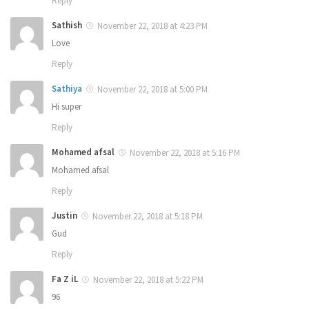
Reply
Sathish
November 22, 2018 at 4:23 PM
Love
Reply
Sathiya
November 22, 2018 at 5:00 PM
Hi super
Reply
Mohamed afsal
November 22, 2018 at 5:16 PM
Mohamed afsal
Reply
Justin
November 22, 2018 at 5:18 PM
Gud
Reply
Fa Z iL
November 22, 2018 at 5:22 PM
96