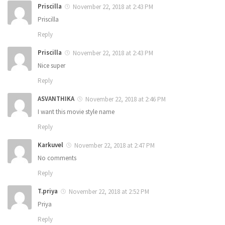
Priscilla
November 22, 2018 at 2:43 PM
Priscilla
Reply
Priscilla
November 22, 2018 at 2:43 PM
Nice super
Reply
ASVANTHIKA
November 22, 2018 at 2:46 PM
I want this movie style name
Reply
Karkuvel
November 22, 2018 at 2:47 PM
No comments
Reply
T.priya
November 22, 2018 at 2:52 PM
Priya
Reply