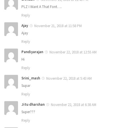
PLZ I Want A That Font….
Reply
Ajay
November 21, 2018 at 11:58 PM
Ajay
Reply
Pandiyarajan
November 22, 2018 at 12:55 AM
Hi
Reply
Srini_mash
November 22, 2018 at 5:43 AM
Supar
Reply
Jitu dharshan
November 22, 2018 at 6:38 AM
Super???
Reply