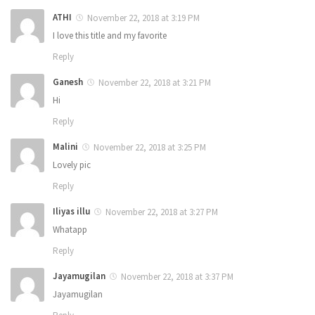
ATHI
November 22, 2018 at 3:19 PM
I love this title and my favorite
Reply
Ganesh
November 22, 2018 at 3:21 PM
Hi
Reply
Malini
November 22, 2018 at 3:25 PM
Lovely pic
Reply
Iliyas illu
November 22, 2018 at 3:27 PM
Whatapp
Reply
Jayamugilan
November 22, 2018 at 3:37 PM
Jayamugilan