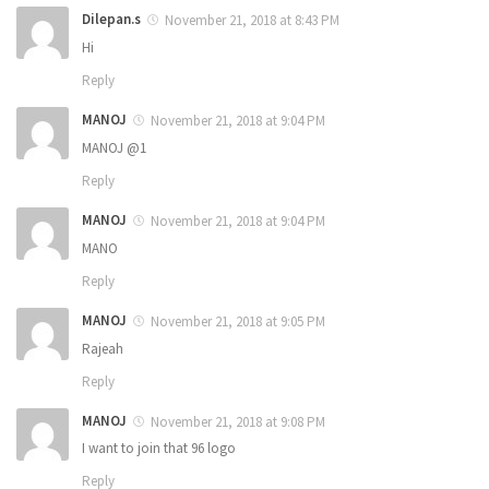
Dilepan.s
November 21, 2018 at 8:43 PM
Hi
Reply
MANOJ
November 21, 2018 at 9:04 PM
MANOJ @1
Reply
MANOJ
November 21, 2018 at 9:04 PM
MANO
Reply
MANOJ
November 21, 2018 at 9:05 PM
Rajeah
Reply
MANOJ
November 21, 2018 at 9:08 PM
I want to join that 96 logo
Reply