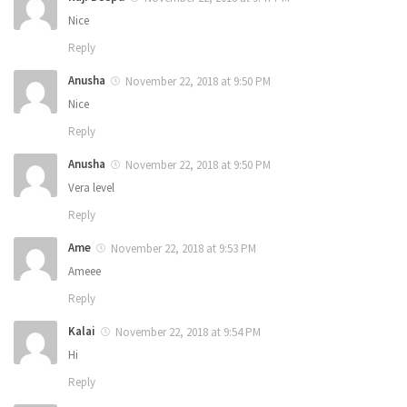
Nice
Reply
Anusha
November 22, 2018 at 9:50 PM
Nice
Reply
Anusha
November 22, 2018 at 9:50 PM
Vera level
Reply
Ame
November 22, 2018 at 9:53 PM
Ameee
Reply
Kalai
November 22, 2018 at 9:54 PM
Hi
Reply