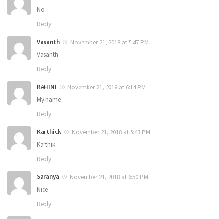
No
Reply
Vasanth
November 21, 2018 at 5:47 PM
Vasanth
Reply
RAHINI
November 21, 2018 at 6:14 PM
My name
Reply
Karthick
November 21, 2018 at 6:43 PM
Karthik
Reply
Saranya
November 21, 2018 at 6:50 PM
Nice
Reply