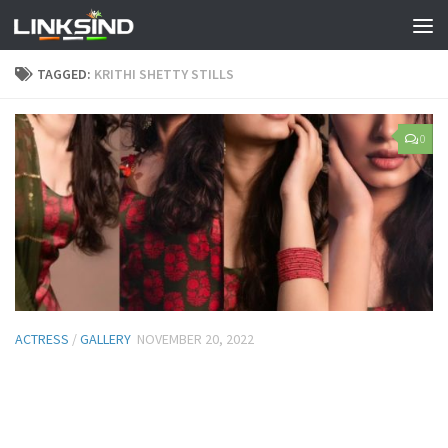
TAGGED:
KRITHI SHETTY STILLS
0
ACTRESS
/
GALLERY
NOVEMBER 20, 2022