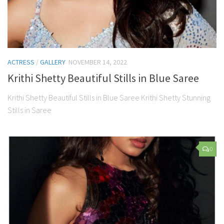
ACTRESS
/
GALLERY
NOVEMBER 14, 2022
Krithi Shetty Beautiful Stills in Blue Saree
Krithi Shetty Beautiful Stills in Blue Saree Krithi Shetty Stunning
Stills in Saree
0