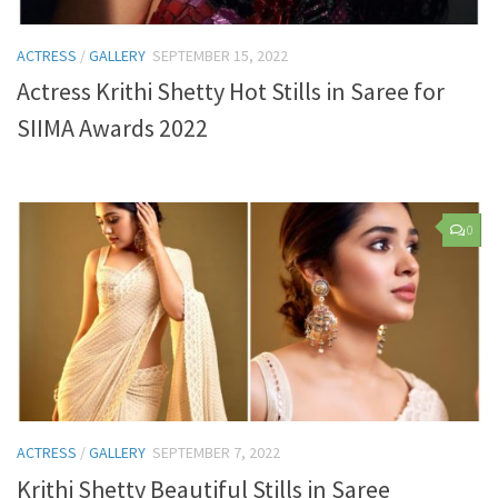
ACTRESS
/
GALLERY
SEPTEMBER 15, 2022
Actress Krithi Shetty Hot Stills in Saree for
SIIMA Awards 2022
0
ACTRESS
/
GALLERY
SEPTEMBER 7, 2022
Krithi Shetty Beautiful Stills in Saree