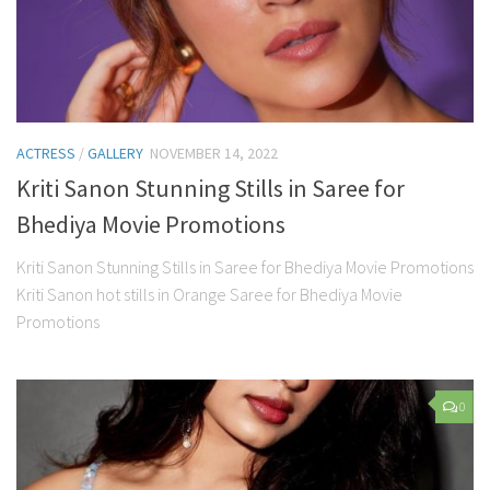
ACTRESS
/
GALLERY
NOVEMBER 14, 2022
Kriti Sanon Stunning Stills in Saree for
Bhediya Movie Promotions
Kriti Sanon Stunning Stills in Saree for Bhediya Movie Promotions
Kriti Sanon hot stills in Orange Saree for Bhediya Movie
Promotions
0