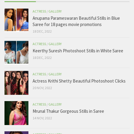
ACTRESS
/
GALLERY
Anupama Parameswaran Beautiful Stills in Blue
Saree for 18 pages movie promotions
18 DEC, 2022
ACTRESS
/
GALLERY
Keerthy Suresh Photoshoot Stills in White Saree
18 DEC, 2022
ACTRESS
/
GALLERY
Actress Krithi Shetty Beautiful Photoshoot Clicks
20 NOV, 2022
ACTRESS
/
GALLERY
Mrunal Thakur Gorgeous Stills in Saree
14 NOV, 2022