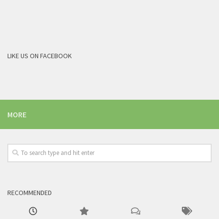
LIKE US ON FACEBOOK
MORE
RECOMMENDED