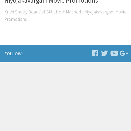
Niyojakavargam Movie Promotions
Krithi Shetty Beautiful Stills from Macherla Niyojakavargam Movie
Promotions
FOLLOW: