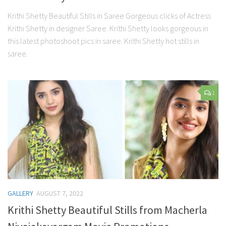
Krithi Shetty Beautiful Stills in Saree Gorgeous clicks of Actress
Krithi Shetty in designer Saree. Krithi Shetty looks gorgeous in
this latest photoshoot pics in saree. Krithi Shetty hot stills in
saree.
1
GALLERY
AUGUST 7, 2022
Krithi Shetty Beautiful Stills from Macherla