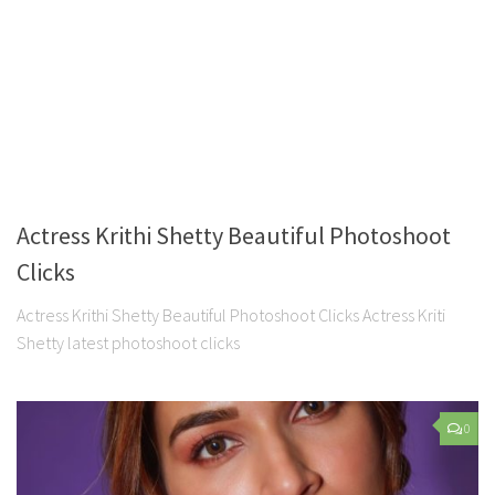
Actress Krithi Shetty Beautiful Photoshoot
Clicks
Actress Krithi Shetty Beautiful Photoshoot Clicks Actress Kriti
Shetty latest photoshoot clicks
0