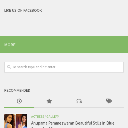
LIKE US ON FACEBOOK
MORE
RECOMMENDED
ACTRESS
/
GALLERY
Anupama Parameswaran Beautiful Stills in Blue