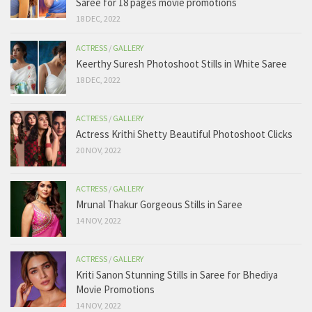
Saree for 18 pages movie promotions
18 DEC, 2022
ACTRESS
/
GALLERY
Keerthy Suresh Photoshoot Stills in White Saree
18 DEC, 2022
ACTRESS
/
GALLERY
Actress Krithi Shetty Beautiful Photoshoot Clicks
20 NOV, 2022
ACTRESS
/
GALLERY
Mrunal Thakur Gorgeous Stills in Saree
14 NOV, 2022
ACTRESS
/
GALLERY
Kriti Sanon Stunning Stills in Saree for Bhediya
Movie Promotions
14 NOV, 2022