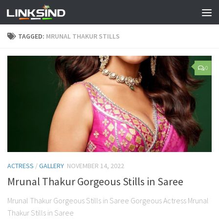
TAGGED:
MRUNAL THAKUR STILLS
0
ACTRESS
/
GALLERY
NOVEMBER 14, 2022
Mrunal Thakur Gorgeous Stills in Saree
Mrunal Thakur Gorgeous Stills in Saree Gorgeous Actress Mrunal
Thakur Stills in Saree