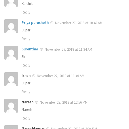
Karthik
Reply
Priya purushoth
November 27, 2018 at 10:40 AM
Super
Reply
Surenthar
November 27, 2018 at 11:34 AM
Sk
Reply
Ishan
November 27, 2018 at 11:49 AM
Super
Reply
Naresh
November 27, 2018 at 12:56 PM
Naresh
Reply
Ganeshkumar
November 27, 2018 at 3:24 PM