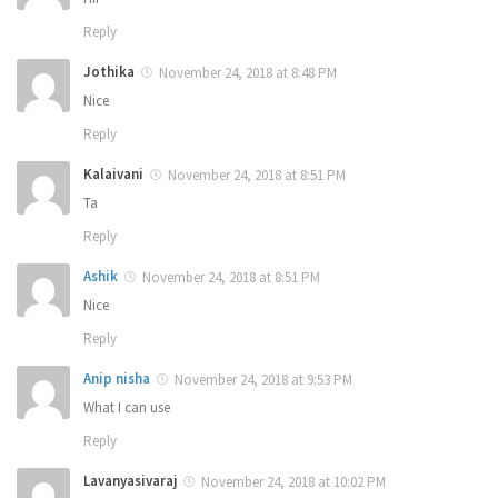
Reply
Jothika
November 24, 2018 at 8:48 PM
Nice
Reply
Kalaivani
November 24, 2018 at 8:51 PM
Ta
Reply
Ashik
November 24, 2018 at 8:51 PM
Nice
Reply
Anip nisha
November 24, 2018 at 9:53 PM
What I can use
Reply
Lavanyasivaraj
November 24, 2018 at 10:02 PM