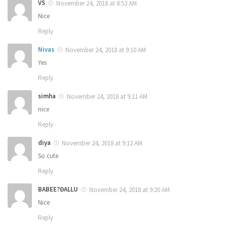
VS
November 24, 2018 at 8:53 AM
Nice
Reply
Nivas
November 24, 2018 at 9:10 AM
Yes
Reply
simha
November 24, 2018 at 9:11 AM
nice
Reply
diya
November 24, 2018 at 9:12 AM
So cute
Reply
BABEE?ĐALLU
November 24, 2018 at 9:20 AM
Nice
Reply