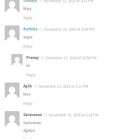
Udhaya
November 23, 2018 at 4:12 PM
Maja
Reply
Rathika
November 23, 2018 at 4:28 PM
Super
Reply
Pranay
December 13, 2018 at 10:58 PM
Hi
Reply
Ajith
November 23, 2018 at 5:11 PM
Nice
Reply
Saravanan
November 23, 2018 at 5:16 PM
Saravanan
Agalya