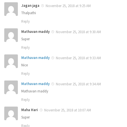
Jagan jaga
November 25, 2018 at 9:25 AM
Thalpathi
Reply
Mathavan maddy
November 25, 2018 at 9:30 AM
Super
Reply
Mathavan maddy
November 25, 2018 at 9:33 AM
Nice
Reply
Mathavan maddy
November 25, 2018 at 9:34 AM
Mathavan maddy
Reply
Maha Hari
November 25, 2018 at 10:07 AM
Super
Reply