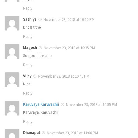
Reply
Sathiya
November 23, 2018 at 10:10 PM
Dr t ft t the
Reply
Magesh
November 23, 2018 at 10:35 PM
So good iths app
Reply
Vijay
November 23, 2018 at 10:45 PM
Nice
Reply
Karuvaya Karuvachii
November 23, 2018 at 10:55 PM
Karuvaya. Karuvachii
Reply
Dhanapal
November 23, 2018 at 11:06 PM