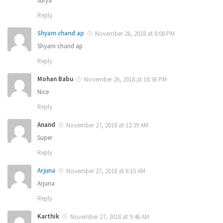
surya
Reply
Shyam chand ap
November 26, 2018 at 8:08 PM
Shyam chand ap
Reply
Mohan Babu
November 26, 2018 at 10:36 PM
Nice
Reply
Anand
November 27, 2018 at 12:39 AM
Super
Reply
Arjuna
November 27, 2018 at 6:15 AM
Arjuna
Reply
Karthik
November 27, 2018 at 9:46 AM