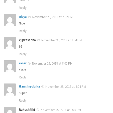
Semma
Reply
Divya
November 25, 2018 at 7:52 PM
Nice
Reply
Vj prasanna
November 25, 2018 at 7:54 PM
96
Reply
Yaser
November 25, 2018 at 8:02 PM
Yaser
Reply
Harish gobika
November 25, 2018 at 8:04 PM
Super
Reply
Rakesh liki
November 25, 2018 at 8:04 PM