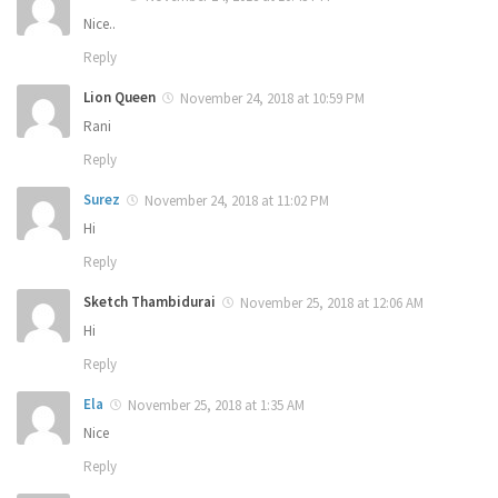
Nice..
Reply
Lion Queen
November 24, 2018 at 10:59 PM
Rani
Reply
Surez
November 24, 2018 at 11:02 PM
Hi
Reply
Sketch Thambidurai
November 25, 2018 at 12:06 AM
Hi
Reply
Ela
November 25, 2018 at 1:35 AM
Nice
Reply