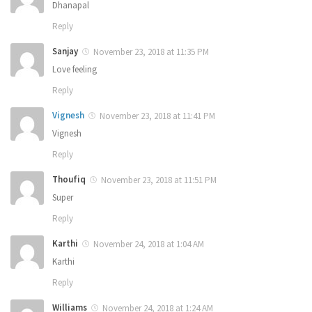
Dhanapal
Reply
Sanjay
November 23, 2018 at 11:35 PM
Love feeling
Reply
Vignesh
November 23, 2018 at 11:41 PM
Vignesh
Reply
Thoufiq
November 23, 2018 at 11:51 PM
Super
Reply
Karthi
November 24, 2018 at 1:04 AM
Karthi
Reply
Williams
November 24, 2018 at 1:24 AM