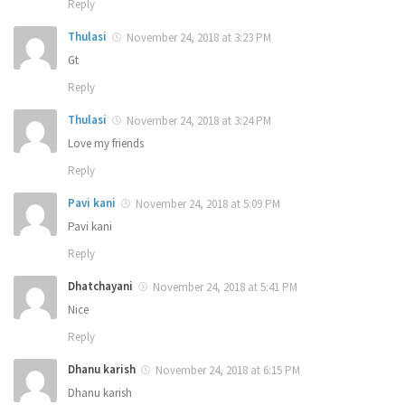
Reply
Thulasi
November 24, 2018 at 3:23 PM
Gt
Reply
Thulasi
November 24, 2018 at 3:24 PM
Love my friends
Reply
Pavi kani
November 24, 2018 at 5:09 PM
Pavi kani
Reply
Dhatchayani
November 24, 2018 at 5:41 PM
Nice
Reply
Dhanu karish
November 24, 2018 at 6:15 PM
Dhanu karish