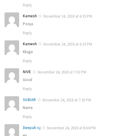
Reply
Kamesh
November 24, 2018 at 6:33 PM
Pooja
Reply
Kamesh
November 24, 2018 at 6:33 PM
Kkajja
Reply
NIVE
November 24, 2018 at 7:02 PM
Good
Reply
SUBIAR
November 24, 2018 at 7:35 PM
Name
Reply
Deepak v.j
November 24, 2018 at 8:04 PM
Hii