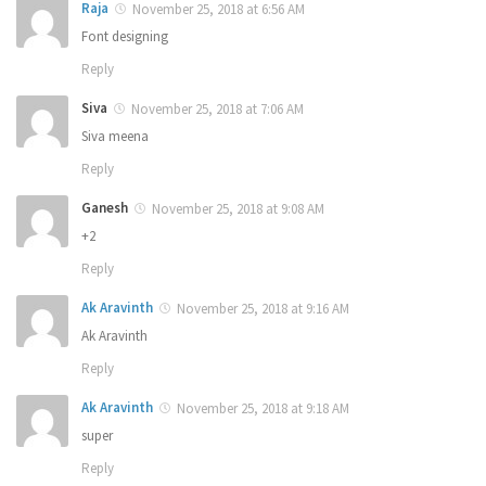
Raja
November 25, 2018 at 6:56 AM
Font designing
Reply
Siva
November 25, 2018 at 7:06 AM
Siva meena
Reply
Ganesh
November 25, 2018 at 9:08 AM
+2
Reply
Ak Aravinth
November 25, 2018 at 9:16 AM
Ak Aravinth
Reply
Ak Aravinth
November 25, 2018 at 9:18 AM
super
Reply