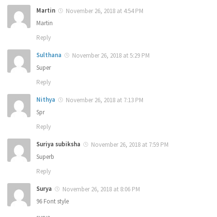
Martin
November 26, 2018 at 4:54 PM
Martin
Reply
Sulthana
November 26, 2018 at 5:29 PM
Super
Reply
Nithya
November 26, 2018 at 7:13 PM
Spr
Reply
Suriya subiksha
November 26, 2018 at 7:59 PM
Superb
Reply
Surya
November 26, 2018 at 8:06 PM
96 Font style