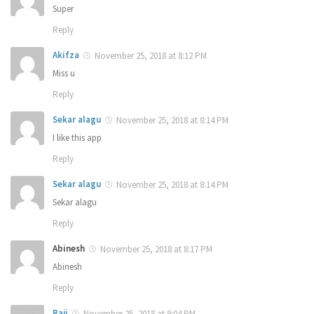
Super
Reply
Akifza
November 25, 2018 at 8:12 PM
Miss u
Reply
Sekar alagu
November 25, 2018 at 8:14 PM
I like this app
Reply
Sekar alagu
November 25, 2018 at 8:14 PM
Sekar alagu
Reply
Abinesh
November 25, 2018 at 8:17 PM
Abinesh
Reply
Raji
November 25, 2018 at 9:04 PM