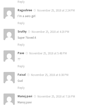
Reply
Ragashree
November 25, 2018 at 2:24 PM
I’m a aero girl
Reply
Sruthy
November 25, 2018 at 4:20 PM
Super ?loved it
Reply
Pave
November 25, 2018 at 5:48 PM
??
Reply
Faisal
November 25, 2018 at 6:38 PM
Gud
Reply
Manoj pavi
November 25, 2018 at 7:16 PM
Manoj pavi