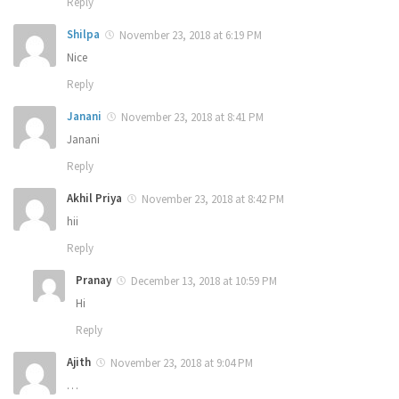
Reply
Shilpa
November 23, 2018 at 6:19 PM
Nice
Reply
Janani
November 23, 2018 at 8:41 PM
Janani
Reply
Akhil Priya
November 23, 2018 at 8:42 PM
hii
Reply
Pranay
December 13, 2018 at 10:59 PM
Hi
Reply
Ajith
November 23, 2018 at 9:04 PM
…