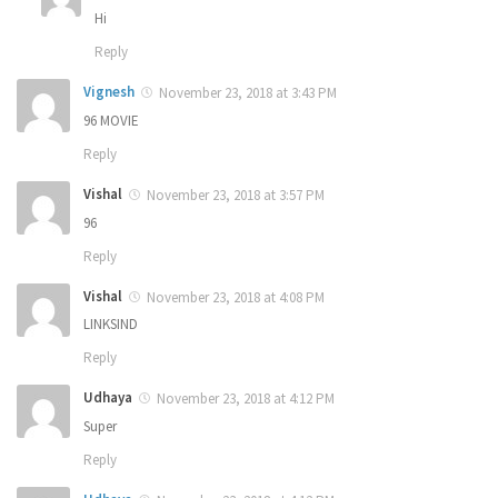
Hi
Reply
Vignesh
November 23, 2018 at 3:43 PM
96 MOVIE
Reply
Vishal
November 23, 2018 at 3:57 PM
96
Reply
Vishal
November 23, 2018 at 4:08 PM
LINKSIND
Reply
Udhaya
November 23, 2018 at 4:12 PM
Super
Reply