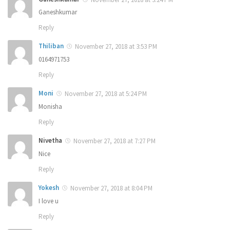
Ganeshkumar
Reply
Thiliban
November 27, 2018 at 3:53 PM
0164971753
Reply
Moni
November 27, 2018 at 5:24 PM
Monisha
Reply
Nivetha
November 27, 2018 at 7:27 PM
Nice
Reply
Yokesh
November 27, 2018 at 8:04 PM
I love u
Reply