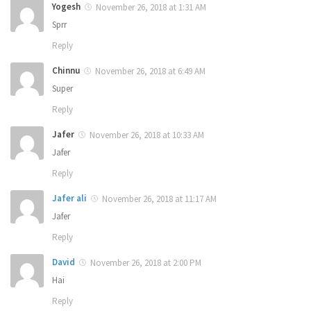
Yogesh
November 26, 2018 at 1:31 AM
Sprr
Reply
Chinnu
November 26, 2018 at 6:49 AM
Super
Reply
Jafer
November 26, 2018 at 10:33 AM
Jafer
Reply
Jafer ali
November 26, 2018 at 11:17 AM
Jafer
Reply
David
November 26, 2018 at 2:00 PM
Hai
Reply