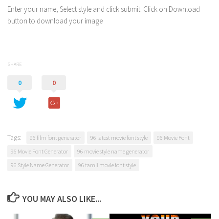
Enter your name, Select style and click submit. Click on Download
button to download your image
SHARE
0
0
Tags:
96 film font generator
96 latest movie font style
96 Movie Font
96 Movie Font Generator
96 movie style name generator
96 Style Name Generator
96 tamil movie font style
YOU MAY ALSO LIKE...