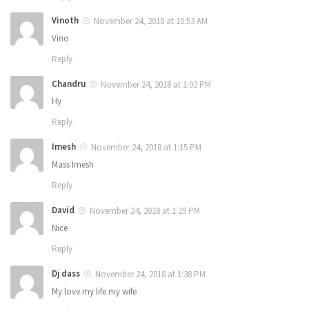
Vinoth
November 24, 2018 at 10:53 AM
Vino
Reply
Chandru
November 24, 2018 at 1:02 PM
Hy
Reply
Imesh
November 24, 2018 at 1:15 PM
Mass Imesh
Reply
David
November 24, 2018 at 1:29 PM
Nice
Reply
Dj dass
November 24, 2018 at 1:38 PM
My love my life my wife