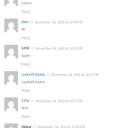
Love u
Reply
Devi
November 24, 2018 at 10:04 PM
96
Reply
S.P.K
November 24, 2018 at 10:15 PM
Super
Reply
Liakath basha
November 24, 2018 at 10:17 PM
Liyakath basha
Reply
S.P.K
November 24, 2018 at 10:17 PM
Nice
Reply
Hema
November 24, 2018 at 10:43 PM