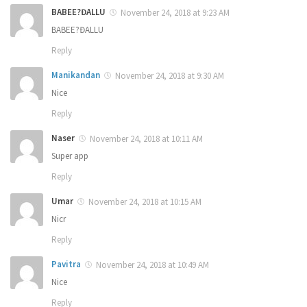
BABEE?ĐALLU
November 24, 2018 at 9:23 AM
BABEE?ĐALLU
Reply
Manikandan
November 24, 2018 at 9:30 AM
Nice
Reply
Naser
November 24, 2018 at 10:11 AM
Super app
Reply
Umar
November 24, 2018 at 10:15 AM
Nicr
Reply
Pavitra
November 24, 2018 at 10:49 AM
Nice
Reply