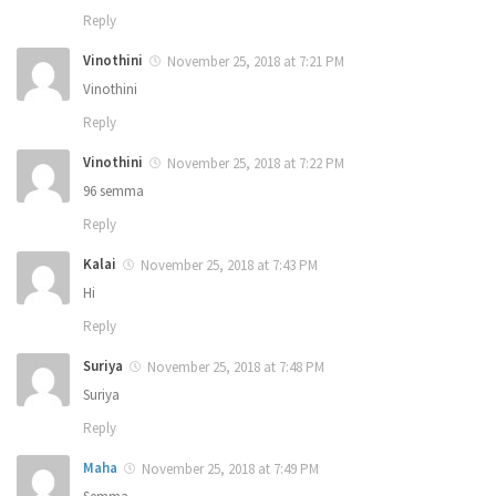
Reply
Vinothini
November 25, 2018 at 7:21 PM
Vinothini
Reply
Vinothini
November 25, 2018 at 7:22 PM
96 semma
Reply
Kalai
November 25, 2018 at 7:43 PM
Hi
Reply
Suriya
November 25, 2018 at 7:48 PM
Suriya
Reply
Maha
November 25, 2018 at 7:49 PM