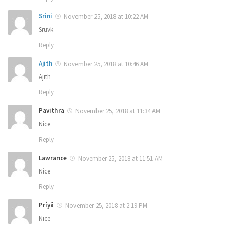
Srini
November 25, 2018 at 10:22 AM
Sruvk
Reply
Ajith
November 25, 2018 at 10:46 AM
Ajith
Reply
Pavithra
November 25, 2018 at 11:34 AM
Nice
Reply
Lawrance
November 25, 2018 at 11:51 AM
Nice
Reply
Príyâ
November 25, 2018 at 2:19 PM
Nice