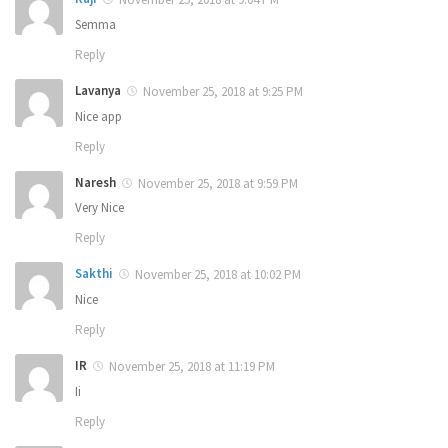
Semma
Reply
Lavanya
November 25, 2018 at 9:25 PM
Nice app
Reply
Naresh
November 25, 2018 at 9:59 PM
Very Nice
Reply
Sakthi
November 25, 2018 at 10:02 PM
Nice
Reply
IR
November 25, 2018 at 11:19 PM
Ii
Reply