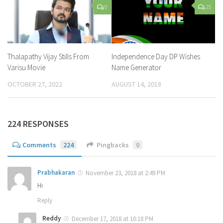
0
25
Thalapathy Vijay Stills From
Independence Day DP Wishes
Varisu Movie
Name Generator
OCTOBER 27, 2022
AUGUST 14, 2018
224 RESPONSES
Comments
224
Pingbacks
0
Prabhakaran
November 23, 2018 at 2:49 PM
Hi
Reply
Reddy
December 17, 2018 at 10:18 PM