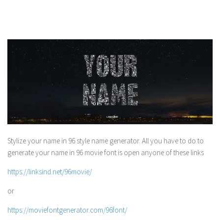
Stylize your name in 96 style name generator. All you have to do to
generate your name in 96 movie font is open anyone of these links
https://linksind.net/96movie/
or
https://moviefontgenerator.com/96font/