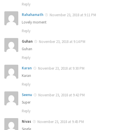
Reply
Rahahamath
November 23, 2018 at 9:11 PM
Lovely moment
Reply
Guhan
November 23, 2018 at 9:14 PM
Guhan
Reply
Karan
November 23, 2018 at 9:30 PM
Karan
Reply
Seenu
November 23, 2018 at 9:42 PM
Super
Reply
Nivas
November 23, 2018 at 9:45 PM
Single