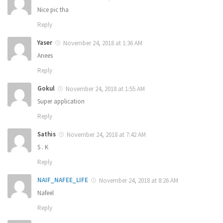
Nice pic tha
Reply
Yaser
November 24, 2018 at 1:36 AM
Anees
Reply
Gokul
November 24, 2018 at 1:55 AM
Super application
Reply
Sathis
November 24, 2018 at 7:42 AM
S . K
Reply
NAIF_NAFEE_LIFE
November 24, 2018 at 8:26 AM
Nafeel
Reply