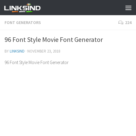
FONT GENERATORS
224
96 Font Style Movie Font Generator
BY
LINKSIND
·
NOVEMBER 23, 2018
96 Font Style Movie Font Generator