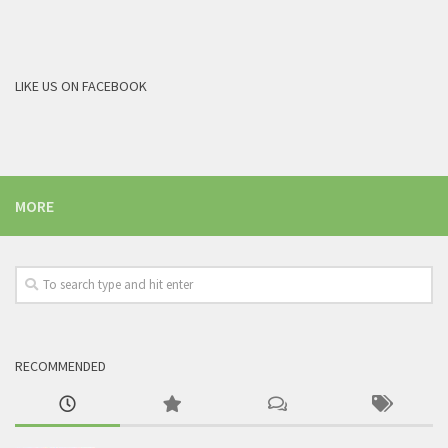
LIKE US ON FACEBOOK
MORE
RECOMMENDED