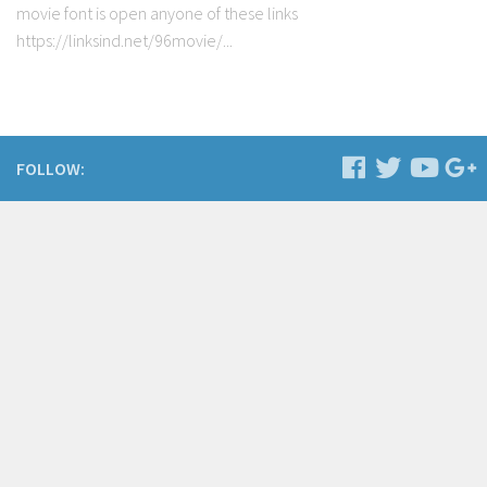
movie font is open anyone of these links
https://linksind.net/96movie/...
FOLLOW: