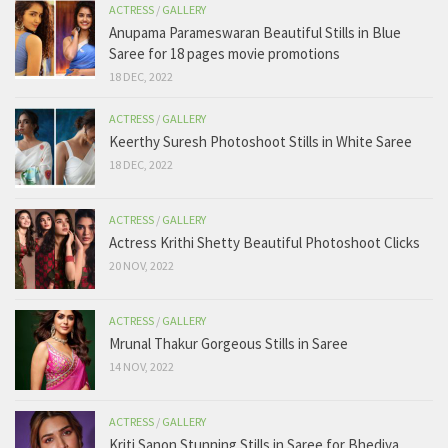
ACTRESS
/
GALLERY
Anupama Parameswaran Beautiful Stills in Blue
Saree for 18 pages movie promotions
18 DEC, 2022
ACTRESS
/
GALLERY
Keerthy Suresh Photoshoot Stills in White Saree
18 DEC, 2022
ACTRESS
/
GALLERY
Actress Krithi Shetty Beautiful Photoshoot Clicks
20 NOV, 2022
ACTRESS
/
GALLERY
Mrunal Thakur Gorgeous Stills in Saree
14 NOV, 2022
ACTRESS
/
GALLERY
Kriti Sanon Stunning Stills in Saree for Bhediya