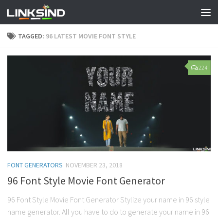
TAGGED:
96 LATEST MOVIE FONT STYLE
224
FONT GENERATORS
NOVEMBER 23, 2018
96 Font Style Movie Font Generator
96 Font Style Movie Font Generator Stylize your name in 96 style
name generator. All you have to do to generate your name in 96