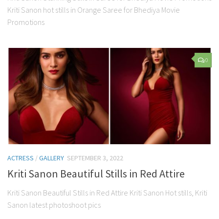
Kriti Sanon hot stills in Orange Saree for Bhediya Movie
Promotions
0
ACTRESS
/
GALLERY
SEPTEMBER 3, 2022
Kriti Sanon Beautiful Stills in Red Attire
Kriti Sanon Beautiful Stills in Red Attire Kriti Sanon Hot stills, Kriti
Sanon latest photoshoot pics