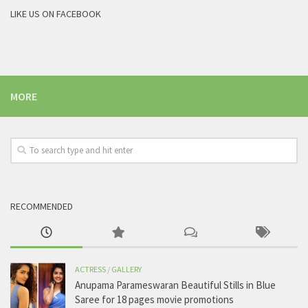
LIKE US ON FACEBOOK
MORE
RECOMMENDED
ACTRESS
/
GALLERY
Anupama Parameswaran Beautiful Stills in Blue
Saree for 18 pages movie promotions