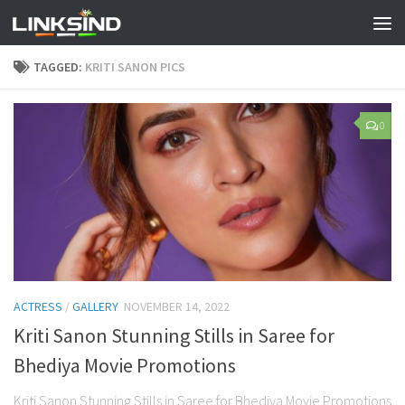
TAGGED:
KRITI SANON PICS
0
ACTRESS
/
GALLERY
NOVEMBER 14, 2022
Kriti Sanon Stunning Stills in Saree for
Bhediya Movie Promotions
Kriti Sanon Stunning Stills in Saree for Bhediya Movie Promotions