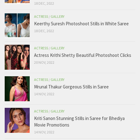
18 DEC, 2022
ACTRESS
/
GALLERY
Keerthy Suresh Photoshoot Stills in White Saree
18 DEC, 2022
ACTRESS
/
GALLERY
Actress Krithi Shetty Beautiful Photoshoot Clicks
20 NOV, 2022
ACTRESS
/
GALLERY
Mrunal Thakur Gorgeous Stills in Saree
14 NOV, 2022
ACTRESS
/
GALLERY
Kriti Sanon Stunning Stills in Saree for Bhediya
Movie Promotions
14 NOV, 2022