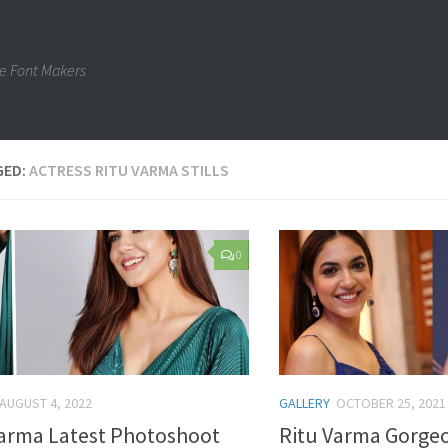
e Font Makers
GED:
ACTRESS RITU VARMA STILLS
0
AUGUST 4, 2022
GALLERY
OCTOBER 25, 2021
Varma Latest Photoshoot
Ritu Varma Gorgeo