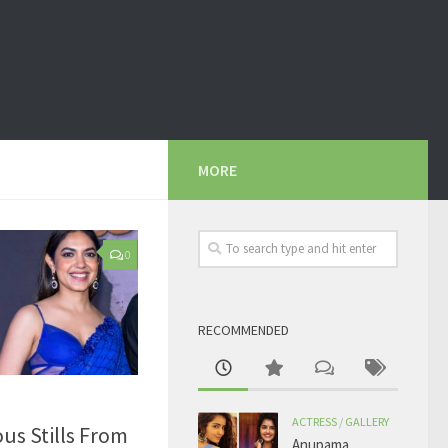
MORE
0
RECOMMENDED
ACTRESS
/
GALLERY
us Stills From
Anupama