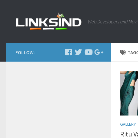
Web Developers and Movi
FOLLOW:
TAG
GALLERY
Ritu 