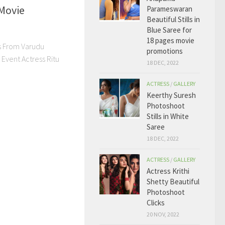
Movie
Parameswaran
Beautiful Stills in
Blue Saree for
18 pages movie
ls From Varudu
promotions
Event Actress Ritu
18 DEC, 2022
ACTRESS
/
GALLERY
Keerthy Suresh
Photoshoot
Stills in White
Saree
18 DEC, 2022
ACTRESS
/
GALLERY
Actress Krithi
Shetty Beautiful
Photoshoot
Clicks
20 NOV, 2022