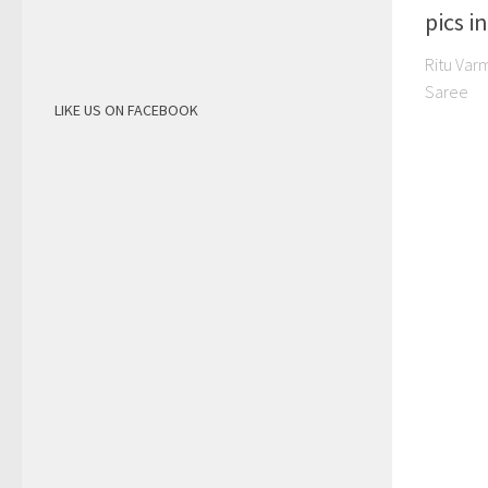
pics i
Ritu Var
Saree
LIKE US ON FACEBOOK