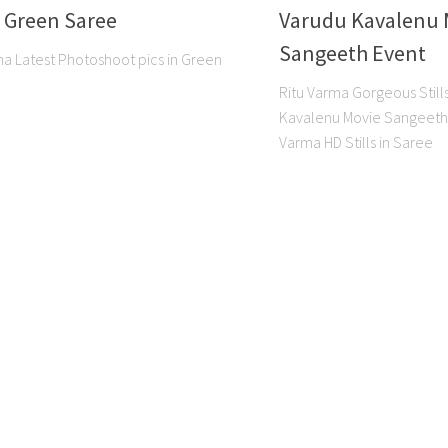
n Green Saree
Varudu Kavalenu 
Sangeeth Event
ma Latest Photoshoot pics in Green
Ritu Varma Gorgeous Stil
Kavalenu Movie Sangeeth 
Varma HD Stills in Saree