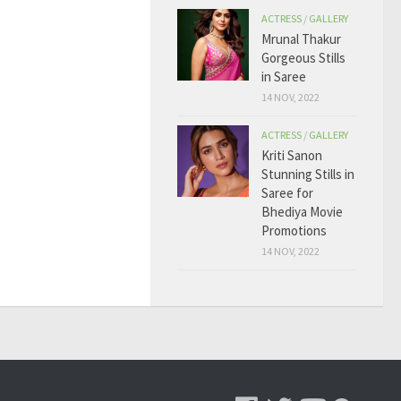
ACTRESS
/
GALLERY
Mrunal Thakur
Gorgeous Stills
in Saree
14 NOV, 2022
ACTRESS
/
GALLERY
Kriti Sanon
Stunning Stills in
Saree for
Bhediya Movie
Promotions
14 NOV, 2022