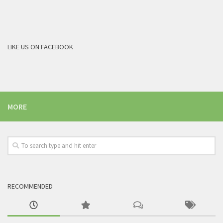
LIKE US ON FACEBOOK
MORE
RECOMMENDED