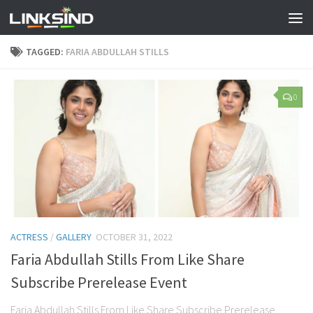
TAGGED:
FARIA ABDULLAH STILLS
0
ACTRESS
/
GALLERY
OCTOBER 31, 2022
Faria Abdullah Stills From Like Share
Subscribe Prerelease Event
Faria Abdullah Stills From Like Share Subscribe Prerelease