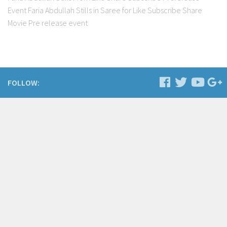
Event Faria Abdullah Stills in Saree for Like Subscribe Share
Movie Pre release event
FOLLOW: