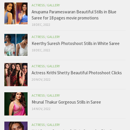
ACTRESS
/
GALLERY
Anupama Parameswaran Beautiful Stills in Blue
Saree for 18 pages movie promotions
18 DEC, 2022
ACTRESS
/
GALLERY
Keerthy Suresh Photoshoot Stills in White Saree
18 DEC, 2022
ACTRESS
/
GALLERY
Actress Krithi Shetty Beautiful Photoshoot Clicks
20 NOV, 2022
ACTRESS
/
GALLERY
Mrunal Thakur Gorgeous Stills in Saree
14 NOV, 2022
ACTRESS
/
GALLERY