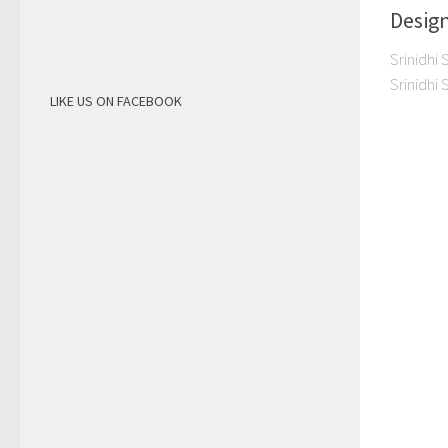
Desig
Srinidhi 
Srinidhi
LIKE US ON FACEBOOK