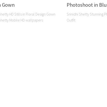
n Gown
Photoshoot in Blu
Shetty HD Stills in Floral Design Gown
Srinidhi Shetty Stunning 
 Shetty Mobile HD wallpapers
Outfit