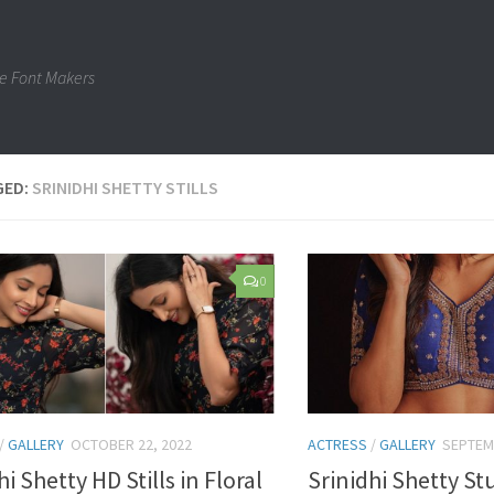
e Font Makers
GED:
SRINIDHI SHETTY STILLS
0
/
GALLERY
OCTOBER 22, 2022
ACTRESS
/
GALLERY
SEPTEM
hi Shetty HD Stills in Floral
Srinidhi Shetty S