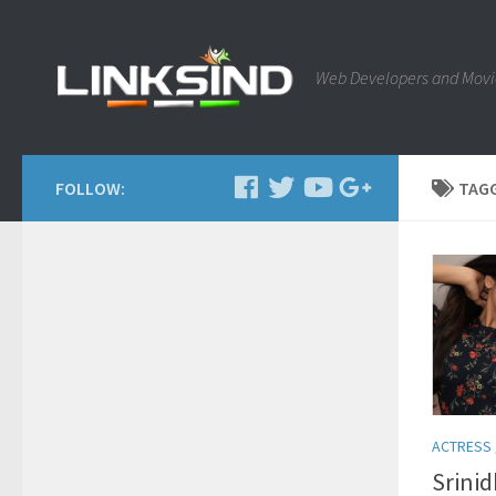
Web Developers and Movi
FOLLOW:
TAG
ACTRESS
Srinid