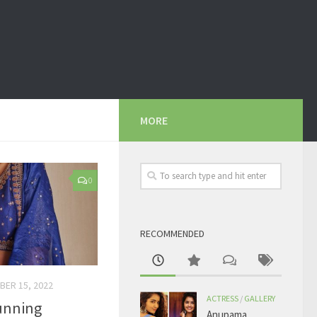
MORE
0
RECOMMENDED
BER 15, 2022
ACTRESS
/
GALLERY
tunning
Anupama