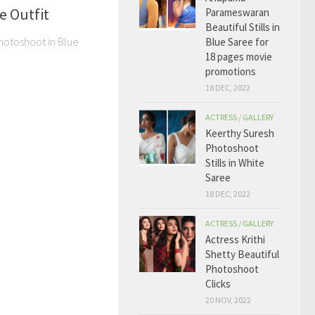
e Outfit
Parameswaran
Beautiful Stills in
Photoshoot in Blue
Blue Saree for
18 pages movie
promotions
18 DEC, 2022
ACTRESS
/
GALLERY
Keerthy Suresh
Photoshoot
Stills in White
Saree
18 DEC, 2022
ACTRESS
/
GALLERY
Actress Krithi
Shetty Beautiful
Photoshoot
Clicks
20 NOV, 2022