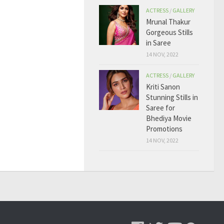
ACTRESS
/
GALLERY
Mrunal Thakur
Gorgeous Stills
in Saree
14 NOV, 2022
ACTRESS
/
GALLERY
Kriti Sanon
Stunning Stills in
Saree for
Bhediya Movie
Promotions
14 NOV, 2022