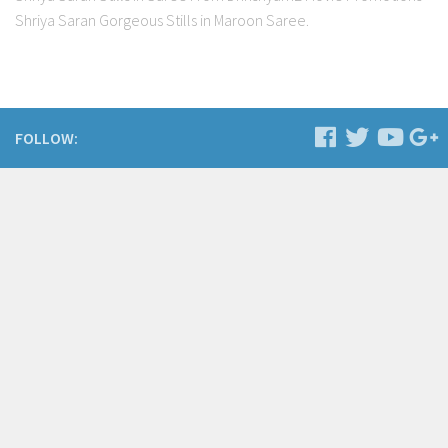
Shriya Saran Gorgeous Stills in Maroon Saree.
FOLLOW: