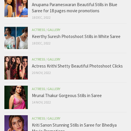
Anupama Parameswaran Beautiful Stills in Blue
Saree for 18 pages movie promotions
18 DEC, 2022
ACTRESS
/
GALLERY
Keerthy Suresh Photoshoot Stills in White Saree
18 DEC, 2022
ACTRESS
/
GALLERY
Actress Krithi Shetty Beautiful Photoshoot Clicks
20 NOV, 2022
ACTRESS
/
GALLERY
Mrunal Thakur Gorgeous Stills in Saree
14 NOV, 2022
ACTRESS
/
GALLERY
Kriti Sanon Stunning Stills in Saree for Bhediya