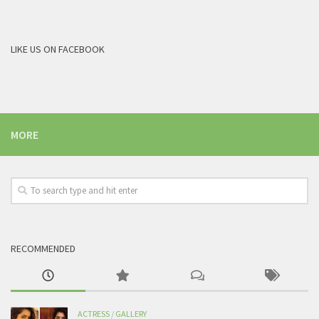
LIKE US ON FACEBOOK
MORE
RECOMMENDED
ACTRESS
/
GALLERY