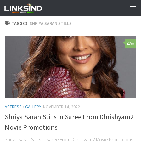
TAGGED:
SHRIYA SARAN STILLS
0
ACTRESS
/
GALLERY
NOVEMBER 14, 2022
Shriya Saran Stills in Saree From Dhrishyam2
Movie Promotions
Shriya Saran Stills in Saree From Dhrishyam2 Movie Promotions