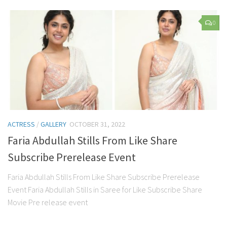
0
ACTRESS
/
GALLERY
OCTOBER 31, 2022
Faria Abdullah Stills From Like Share
Subscribe Prerelease Event
Faria Abdullah Stills From Like Share Subscribe Prerelease
Event Faria Abdullah Stills in Saree for Like Subscribe Share
Movie Pre release event