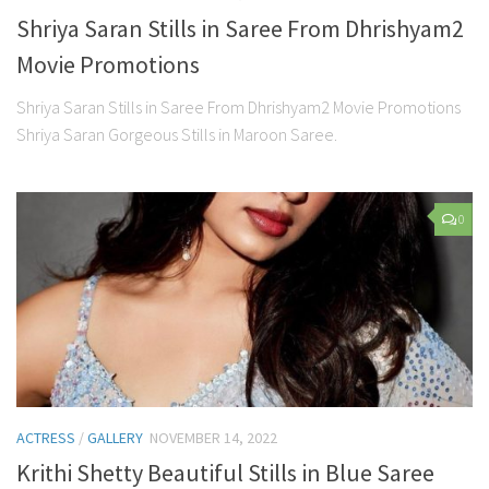
Shriya Saran Stills in Saree From Dhrishyam2
Movie Promotions
Shriya Saran Stills in Saree From Dhrishyam2 Movie Promotions
Shriya Saran Gorgeous Stills in Maroon Saree.
0
ACTRESS
/
GALLERY
NOVEMBER 14, 2022
Krithi Shetty Beautiful Stills in Blue Saree