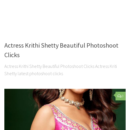
Actress Krithi Shetty Beautiful Photoshoot
Clicks
Actress Krithi Shetty Beautiful Photoshoot Clicks Actress Kriti
Shetty latest photoshoot clicks
0