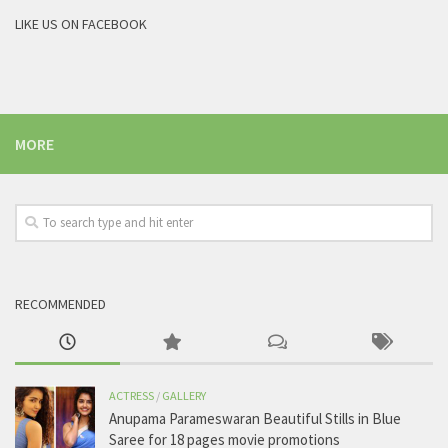
LIKE US ON FACEBOOK
MORE
RECOMMENDED
ACTRESS
/
GALLERY
Anupama Parameswaran Beautiful Stills in Blue
Saree for 18 pages movie promotions