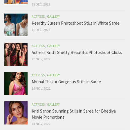
18 DEC, 2022
ACTRESS
/
GALLERY
Keerthy Suresh Photoshoot Stills in White Saree
18 DEC, 2022
ACTRESS
/
GALLERY
Actress Krithi Shetty Beautiful Photoshoot Clicks
20 NOV, 2022
ACTRESS
/
GALLERY
Mrunal Thakur Gorgeous Stills in Saree
14 NOV, 2022
ACTRESS
/
GALLERY
Kriti Sanon Stunning Stills in Saree for Bhediya
Movie Promotions
14 NOV, 2022