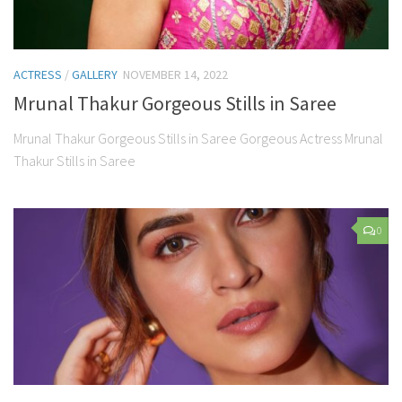
ACTRESS
/
GALLERY
NOVEMBER 14, 2022
Mrunal Thakur Gorgeous Stills in Saree
Mrunal Thakur Gorgeous Stills in Saree Gorgeous Actress Mrunal
Thakur Stills in Saree
0