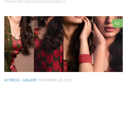
Check her latest photoshoot pics.
0
ACTRESS
/
GALLERY
NOVEMBER 20, 2022