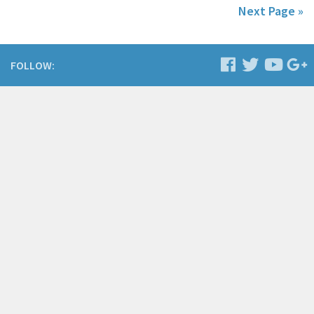
Next Page »
FOLLOW: