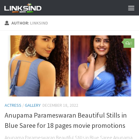
AUTHOR:
LINKSIND
0
ACTRESS
/
GALLERY
DECEMBER 18, 2022
Anupama Parameswaran Beautiful Stills in
Blue Saree for 18 pages movie promotions
Anupama Parameswaran Beautiful Stills in Blue Saree Anupama