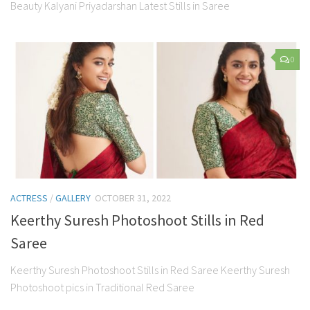
Beauty Kalyani Priyadarshan Latest Stills in Saree
0
ACTRESS
/
GALLERY
OCTOBER 31, 2022
Keerthy Suresh Photoshoot Stills in Red
Saree
Keerthy Suresh Photoshoot Stills in Red Saree Keerthy Suresh
Photoshoot pics in Traditional Red Saree