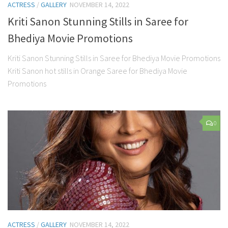
ACTRESS
/
GALLERY
NOVEMBER 14, 2022
Kriti Sanon Stunning Stills in Saree for
Bhediya Movie Promotions
Kriti Sanon Stunning Stills in Saree for Bhediya Movie Promotions
Kriti Sanon hot stills in Orange Saree for Bhediya Movie
Promotions
0
ACTRESS
/
GALLERY
NOVEMBER 14, 2022