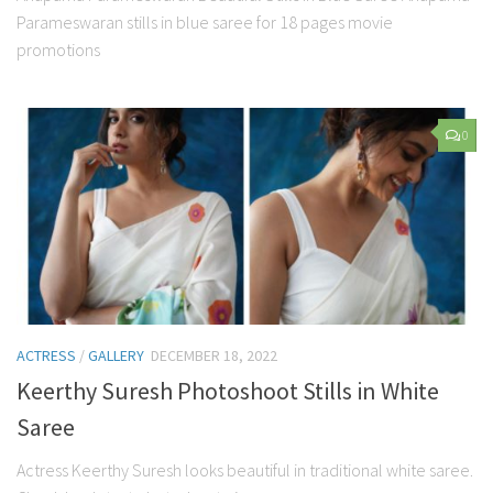
Parameswaran stills in blue saree for 18 pages movie
promotions
0
ACTRESS
/
GALLERY
DECEMBER 18, 2022
Keerthy Suresh Photoshoot Stills in White
Saree
Actress Keerthy Suresh looks beautiful in traditional white saree.