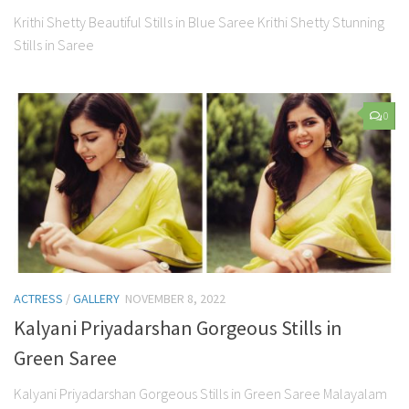
Krithi Shetty Beautiful Stills in Blue Saree Krithi Shetty Stunning
Stills in Saree
0
ACTRESS
/
GALLERY
NOVEMBER 8, 2022
Kalyani Priyadarshan Gorgeous Stills in
Green Saree
Kalyani Priyadarshan Gorgeous Stills in Green Saree Malayalam