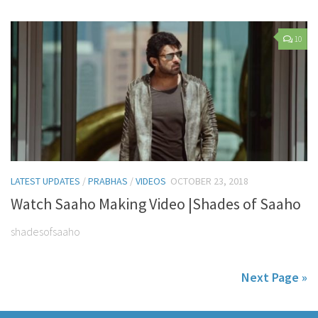
10
LATEST UPDATES
/
PRABHAS
/
VIDEOS
OCTOBER 23, 2018
Watch Saaho Making Video |Shades of Saaho
shadesofsaaho
Next Page »