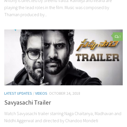
Antony is directed by Sreenu Vaitla. Raviteja and Ileana are
playing the lead roles in the film. Music was composed by
Thaman produced by...
3
LATEST UPDATES
/
VIDEOS
OCTOBER 24, 2018
Savyasachi Trailer
Watch Savyasachi trailer starring Naga Chaitanya, Madhavan and
Niddhi Aggerwal and directed by Chandoo Mondeti