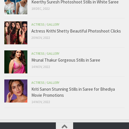
Keerthy Suresh Photoshoot Stills in White Saree
18 DEC, 2022
ACTRESS
/
GALLERY
Actress Krithi Shetty Beautiful Photoshoot Clicks
20 NOV, 2022
ACTRESS
/
GALLERY
Mrunal Thakur Gorgeous Stills in Saree
14 NOV, 2022
ACTRESS
/
GALLERY
Kriti Sanon Stunning Stills in Saree for Bhediya
Movie Promotions
14 NOV, 2022