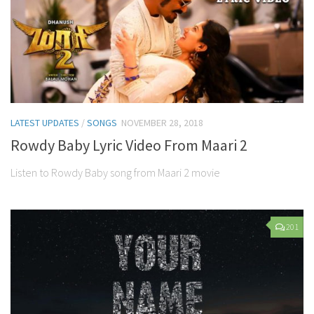
LATEST UPDATES
/
SONGS
NOVEMBER 28, 2018
Rowdy Baby Lyric Video From Maari 2
Listen to Rowdy Baby song from Maari 2 movie
201