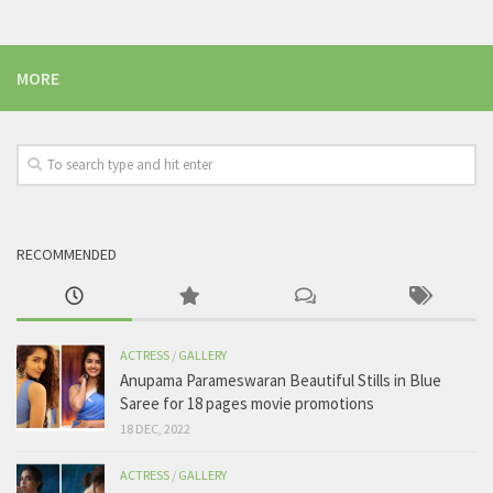
MORE
RECOMMENDED
ACTRESS
/
GALLERY
Anupama Parameswaran Beautiful Stills in Blue
Saree for 18 pages movie promotions
18 DEC, 2022
ACTRESS
/
GALLERY