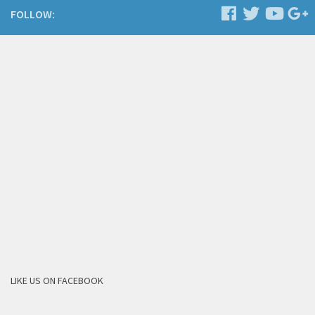
FOLLOW:
LIKE US ON FACEBOOK