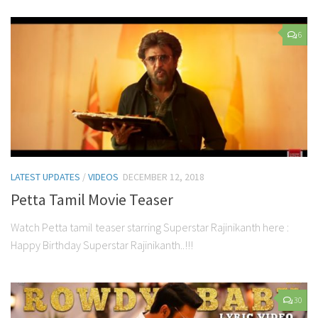
6
LATEST UPDATES
/
VIDEOS
DECEMBER 12, 2018
Petta Tamil Movie Teaser
Watch Petta tamil teaser starring Superstar Rajinikanth here :
Happy Birthday Superstar Rajinikanth..!!!
30