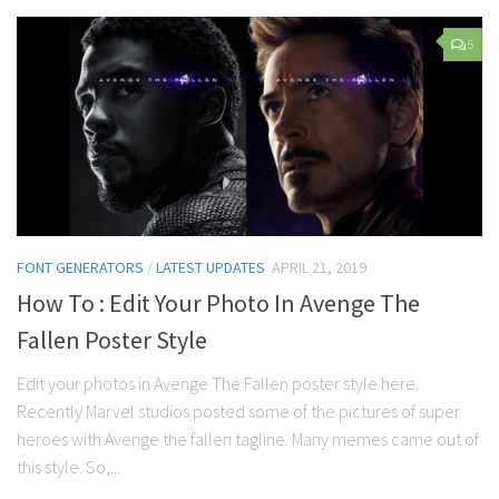
5
FONT GENERATORS
/
LATEST UPDATES
APRIL 21, 2019
How To : Edit Your Photo In Avenge The
Fallen Poster Style
Edit your photos in Avenge The Fallen poster style here.
Recently Marvel studios posted some of the pictures of super
heroes with Avenge the fallen tagline. Many memes came out of
this style. So,...