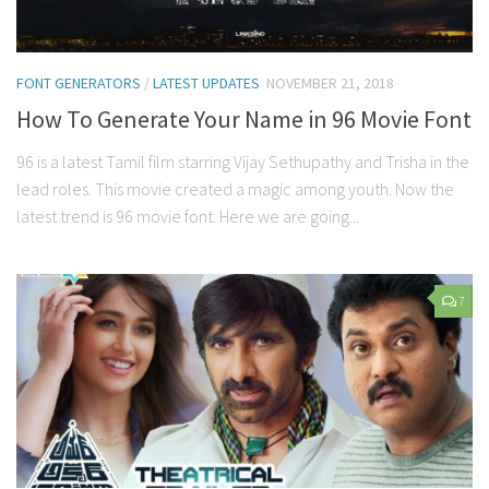
FONT GENERATORS
/
LATEST UPDATES
NOVEMBER 21, 2018
How To Generate Your Name in 96 Movie Font
96 is a latest Tamil film starring Vijay Sethupathy and Trisha in the
lead roles. This movie created a magic among youth. Now the
latest trend is 96 movie font. Here we are going...
7