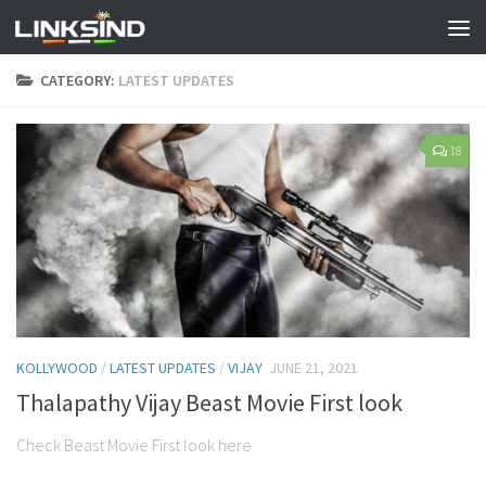
CATEGORY:
LATEST UPDATES
18
KOLLYWOOD
/
LATEST UPDATES
/
VIJAY
JUNE 21, 2021
Thalapathy Vijay Beast Movie First look
Check Beast Movie First look here