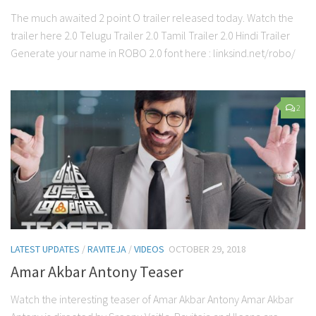
The much awaited 2 point O trailer released today. Watch the
trailer here 2.0 Telugu Trailer 2.0 Tamil Trailer 2.0 Hindi Trailer
Generate your name in ROBO 2.0 font here : linksind.net/robo/
2
LATEST UPDATES
/
RAVITEJA
/
VIDEOS
OCTOBER 29, 2018
Amar Akbar Antony Teaser
Watch the interesting teaser of Amar Akbar Antony Amar Akbar