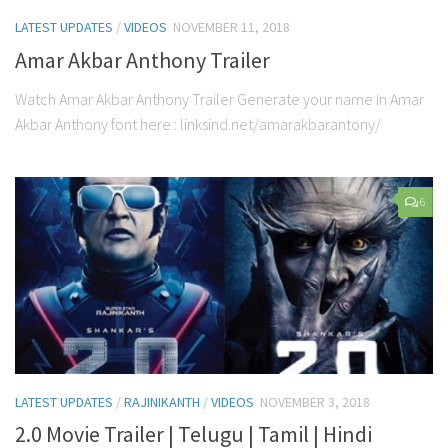
LATEST UPDATES
/
VIDEOS
NOVEMBER 11, 2018
Amar Akbar Anthony Trailer
Watch Amar Akbar Anthony Trailer Generate your name in Amar
Akbar Anthony font here : linksind.net/amarakbarantony/
6
LATEST UPDATES
/
RAJINIKANTH
/
VIDEOS
NOVEMBER 3, 2018
2.0 Movie Trailer | Telugu | Tamil | Hindi