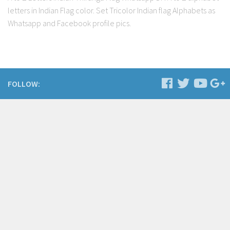
letters in Indian Flag color. Set Tricolor Indian flag Alphabets as
Whatsapp and Facebook profile pics.
FOLLOW: