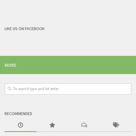
LIKE US ON FACEBOOK
MORE
RECOMMENDED