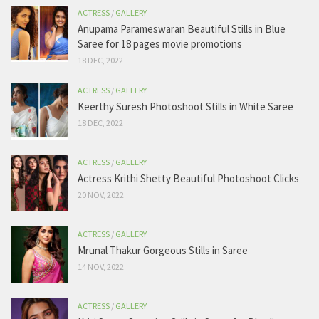
ACTRESS
/
GALLERY
Anupama Parameswaran Beautiful Stills in Blue
Saree for 18 pages movie promotions
18 DEC, 2022
ACTRESS
/
GALLERY
Keerthy Suresh Photoshoot Stills in White Saree
18 DEC, 2022
ACTRESS
/
GALLERY
Actress Krithi Shetty Beautiful Photoshoot Clicks
20 NOV, 2022
ACTRESS
/
GALLERY
Mrunal Thakur Gorgeous Stills in Saree
14 NOV, 2022
ACTRESS
/
GALLERY