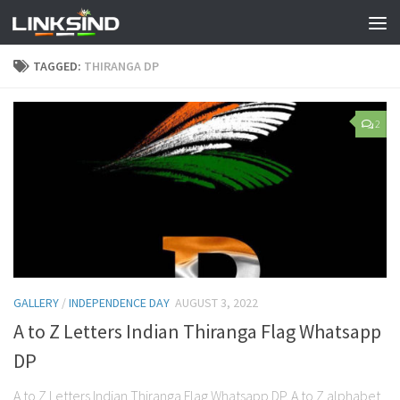
TAGGED:
THIRANGA DP
2
GALLERY
/
INDEPENDENCE DAY
AUGUST 3, 2022
A to Z Letters Indian Thiranga Flag Whatsapp
DP
A to Z Letters Indian Thiranga Flag Whatsapp DP. A to Z alphabet