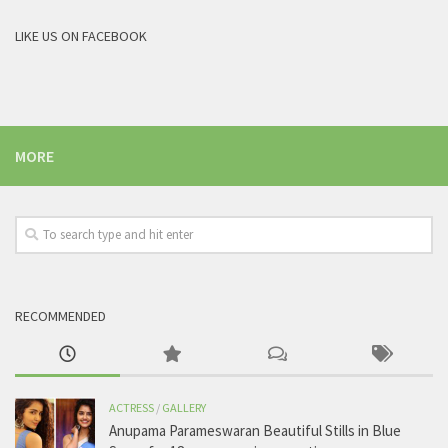
LIKE US ON FACEBOOK
MORE
RECOMMENDED
ACTRESS
/
GALLERY
Anupama Parameswaran Beautiful Stills in Blue