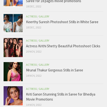
Saree for 18 pages movie promotions
18 DEC, 2022
ACTRESS
/
GALLERY
Keerthy Suresh Photoshoot Stills in White Saree
18 DEC, 2022
ACTRESS
/
GALLERY
Actress Krithi Shetty Beautiful Photoshoot Clicks
20 NOV, 2022
ACTRESS
/
GALLERY
Mrunal Thakur Gorgeous Stills in Saree
14 NOV, 2022
ACTRESS
/
GALLERY
Kriti Sanon Stunning Stills in Saree for Bhediya
Movie Promotions
14 NOV, 2022