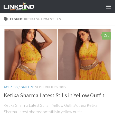
TAGGED:
KETIKA SHARMA STILLS
0
ACTRESS
/
GALLERY
SEPTEMBER 26, 2022
Ketika Sharma Latest Stills in Yellow Outfit
Ketika Sharma Latest Stills in Yellow Outfit Actress Ketika
Sharma Latest photoshoot stills in yellow outfit