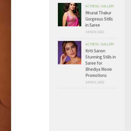
ACTRESS
/
GALLERY
Mrunal Thakur
Gorgeous Stills
in Saree
14 NOV, 2022
ACTRESS
/
GALLERY
Kriti Sanon
Stunning Stills in
Saree for
Bhediya Movie
Promotions
14 NOV, 2022