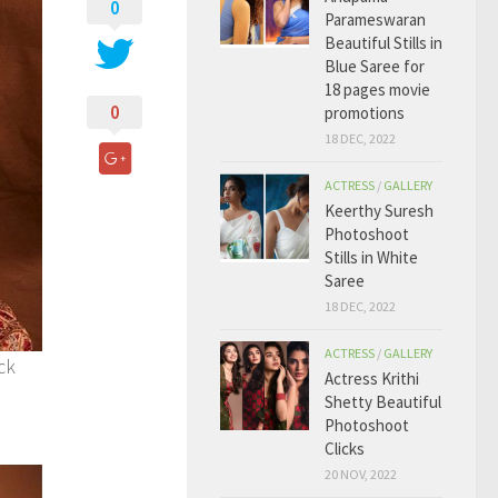
0
Parameswaran
Beautiful Stills in
Blue Saree for
18 pages movie
0
promotions
18 DEC, 2022
ACTRESS
/
GALLERY
Keerthy Suresh
Photoshoot
Stills in White
Saree
18 DEC, 2022
ACTRESS
/
GALLERY
ck
Actress Krithi
Shetty Beautiful
Photoshoot
Clicks
20 NOV, 2022