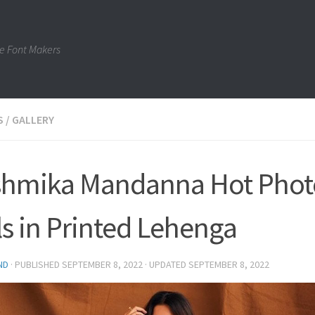
e Font Makers
S
/
GALLERY
hmika Mandanna Hot Phot
lls in Printed Lehenga
ND
· PUBLISHED
SEPTEMBER 8, 2022
· UPDATED
SEPTEMBER 8, 2022