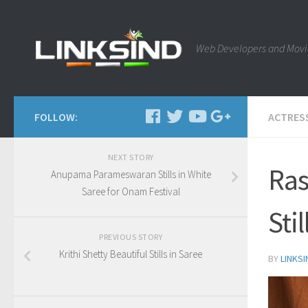
Web Developers and Movi
FOLLOW:
ACTRES
NEXT STORY
Ras
Anupama Parameswaran Stills in White
Saree for Onam Festival
Sti
PREVIOUS STORY
Krithi Shetty Beautiful Stills in Saree
BY
LINKSI