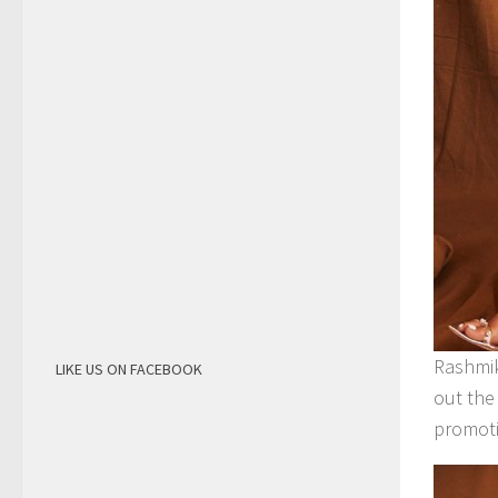
Rashmik
LIKE US ON FACEBOOK
out the
promoti