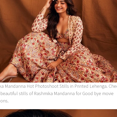
a Mandanna Hot Photoshoot Stills in Printed Lehenga. Che
 beautiful stills of Rashmika Mandanna for Good bye movie
ons.