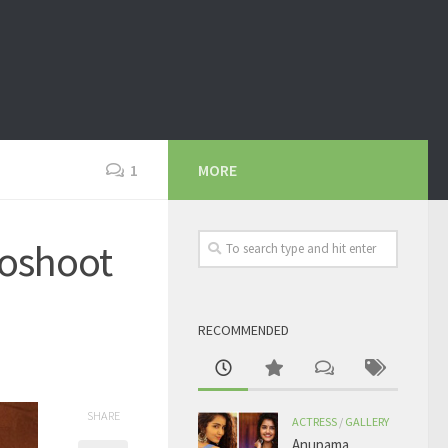
1
MORE
oshoot
RECOMMENDED
SHARE
ACTRESS
/
GALLERY
Anupama