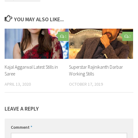
YOU MAY ALSO LIKE...
1
2
Kajal Aggarwal Latest Stills in
Superstar Rajinikanth Darbar
Saree
Working Stills
APRIL 13, 2020
OCTOBER 17, 2019
LEAVE A REPLY
Comment
*