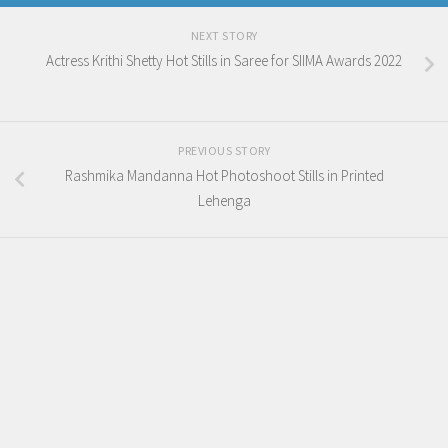
NEXT STORY
Actress Krithi Shetty Hot Stills in Saree for SIIMA Awards 2022
PREVIOUS STORY
Rashmika Mandanna Hot Photoshoot Stills in Printed
Lehenga