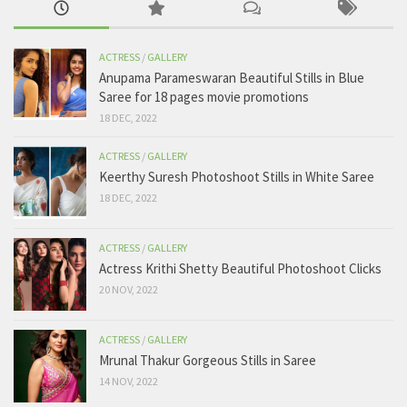
ACTRESS
/
GALLERY
Anupama Parameswaran Beautiful Stills in Blue
Saree for 18 pages movie promotions
18 DEC, 2022
ACTRESS
/
GALLERY
Keerthy Suresh Photoshoot Stills in White Saree
18 DEC, 2022
ACTRESS
/
GALLERY
Actress Krithi Shetty Beautiful Photoshoot Clicks
20 NOV, 2022
ACTRESS
/
GALLERY
Mrunal Thakur Gorgeous Stills in Saree
14 NOV, 2022