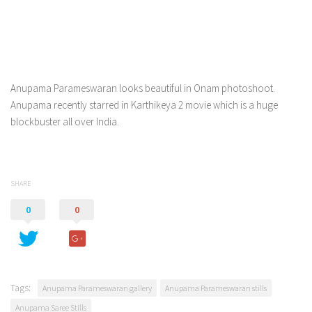
Anupama Parameswaran looks beautiful in Onam photoshoot.
Anupama recently starred in Karthikeya 2 movie which is a huge
blockbuster all over India.
SHARE
0
0
Tags:
Anupama Parameswaran gallery
Anupama Parameswaran stills
Anupama Saree Stills