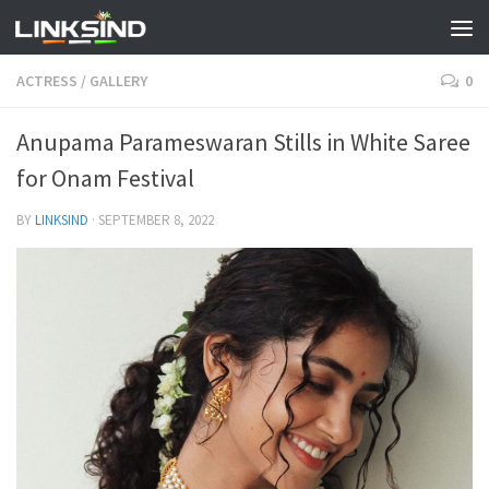
ACTRESS
/
GALLERY
0
Anupama Parameswaran Stills in White Saree
for Onam Festival
BY
LINKSIND
·
SEPTEMBER 8, 2022