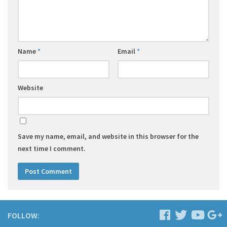
Name
*
Email
*
Website
Save my name, email, and website in this browser for the
next time I comment.
FOLLOW: