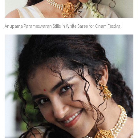
Anupama Parameswaran Stills in White Saree for Onam Festival