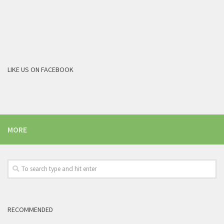
LIKE US ON FACEBOOK
MORE
RECOMMENDED