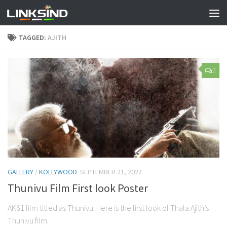
TAGGED:
AJITH
3
GALLERY
/
KOLLYWOOD
SEPTEMBER 21, 2022
Thunivu Film First look Poster
AK61 film titled as Thunivu. Here is the first look of Thala Ajith’s
Thunivu film.