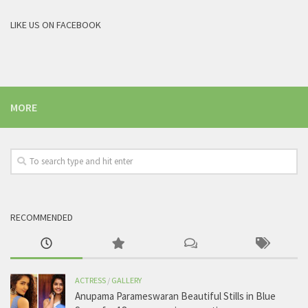
LIKE US ON FACEBOOK
MORE
RECOMMENDED
ACTRESS
/
GALLERY
Anupama Parameswaran Beautiful Stills in Blue