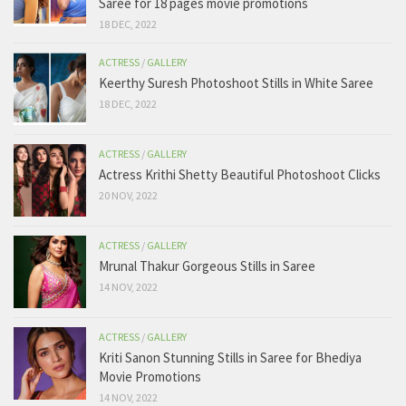
Saree for 18 pages movie promotions
18 DEC, 2022
ACTRESS
/
GALLERY
Keerthy Suresh Photoshoot Stills in White Saree
18 DEC, 2022
ACTRESS
/
GALLERY
Actress Krithi Shetty Beautiful Photoshoot Clicks
20 NOV, 2022
ACTRESS
/
GALLERY
Mrunal Thakur Gorgeous Stills in Saree
14 NOV, 2022
ACTRESS
/
GALLERY
Kriti Sanon Stunning Stills in Saree for Bhediya
Movie Promotions
14 NOV, 2022