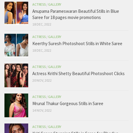
ACTRESS
/
GALLERY
Anupama Parameswaran Beautiful Stills in Blue
Saree for 18 pages movie promotions
18 DEC, 2022
ACTRESS
/
GALLERY
Keerthy Suresh Photoshoot Stills in White Saree
18 DEC, 2022
ACTRESS
/
GALLERY
Actress Krithi Shetty Beautiful Photoshoot Clicks
20 NOV, 2022
ACTRESS
/
GALLERY
Mrunal Thakur Gorgeous Stills in Saree
14 NOV, 2022
ACTRESS
/
GALLERY