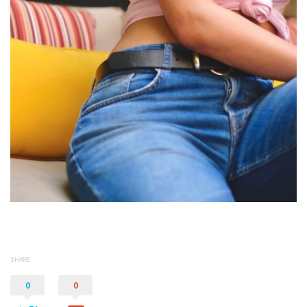
SHARE
0
0