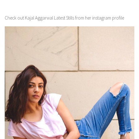
Check out Kajal Aggarwal Latest Stills from her instagram profile