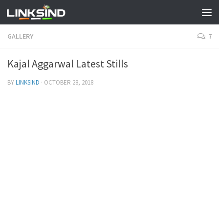
GALLERY
7
Kajal Aggarwal Latest Stills
BY
LINKSIND
·
OCTOBER 28, 2018