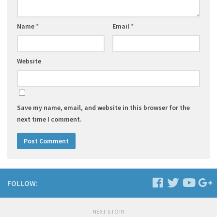
Name
*
Email
*
Website
Save my name, email, and website in this browser for the
next time I comment.
FOLLOW:
NEXT STORY