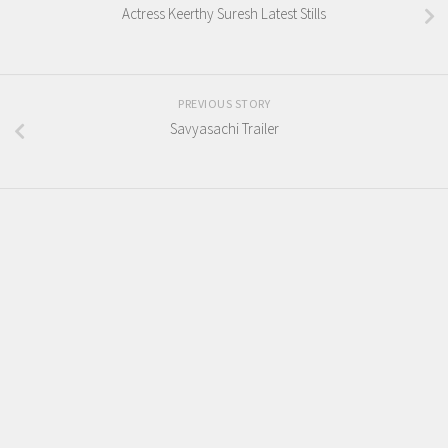
Actress Keerthy Suresh Latest Stills
PREVIOUS STORY
Savyasachi Trailer