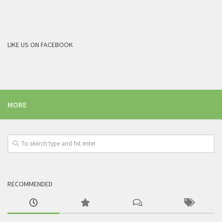
LIKE US ON FACEBOOK
MORE
RECOMMENDED