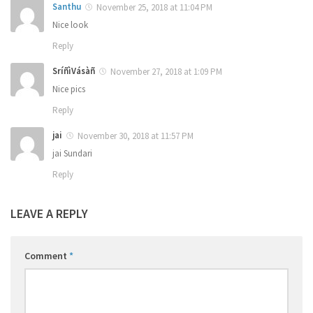
Santhu
November 25, 2018 at 11:04 PM
Nice look
Reply
SríñìVásàñ
November 27, 2018 at 1:09 PM
Nice pics
Reply
jai
November 30, 2018 at 11:57 PM
jai Sundari
Reply
LEAVE A REPLY
Comment
*