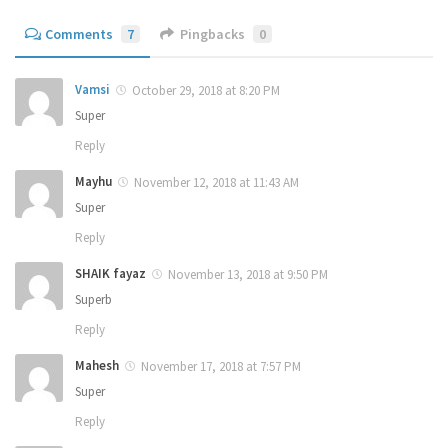
Comments
7
Pingbacks
0
Vamsi
October 29, 2018 at 8:20 PM
Super
Reply
Mayhu
November 12, 2018 at 11:43 AM
Super
Reply
SHAIK fayaz
November 13, 2018 at 9:50 PM
Superb
Reply
Mahesh
November 17, 2018 at 7:57 PM
Super
Reply