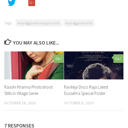
Tags:
Kajal Aggarwal instagram stills
Kajal Aggarwal stills
YOU MAY ALSO LIKE...
0
1
Raashi Khanna Photoshoot
Raviteja Disco Raja Latest
Stills in Village Saree
Dussehra Special Poster
OCTOBER 18, 2020
OCTOBER 8, 2019
7 RESPONSES