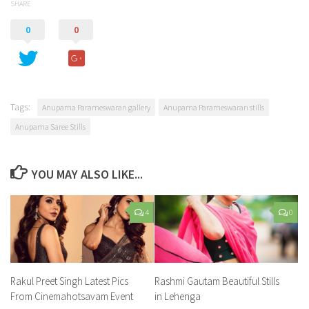
SHARE
0
0
Tags:
Anupama Parameswaran gallery
Anupama Parameswaran stills
Anupama Saree Stills
YOU MAY ALSO LIKE...
4
0
Rakul Preet Singh Latest Pics
Rashmi Gautam Beautiful Stills
From Cinemahotsavam Event
in Lehenga