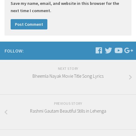
Save my name, email, and website in this browser for the
next time I comment.
FOLLOW:
NEXT STORY
Bheemla Nayak Movie Title Song Lyrics
PREVIOUS STORY
Rashmi Gautam Beautiful Stills in Lehenga