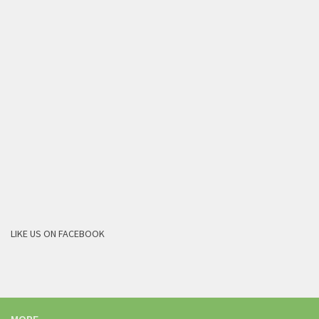
LIKE US ON FACEBOOK