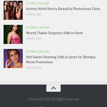
ACTRESS
/
GALLERY
Actress Krithi Shetty Beautiful Photoshoot Clicks
20 NOV, 2022
ACTRESS
/
GALLERY
Mrunal Thakur Gorgeous Stills in Saree
14 NOV, 2022
ACTRESS
/
GALLERY
Kriti Sanon Stunning Stills in Saree for Bhediya
Movie Promotions
14 NOV, 2022
LinksInd © 2026. All Rights Reserved.