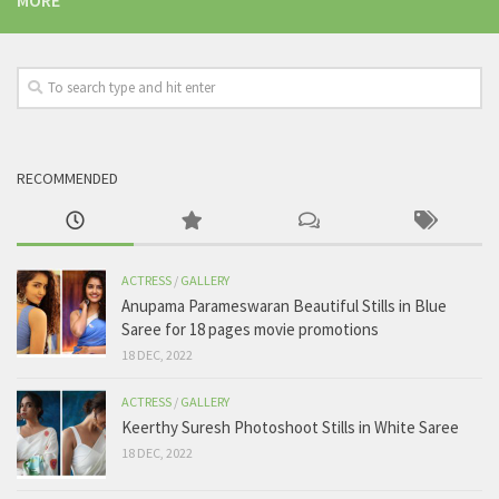
MORE
RECOMMENDED
ACTRESS
/
GALLERY
Anupama Parameswaran Beautiful Stills in Blue
Saree for 18 pages movie promotions
18 DEC, 2022
ACTRESS
/
GALLERY
Keerthy Suresh Photoshoot Stills in White Saree
18 DEC, 2022