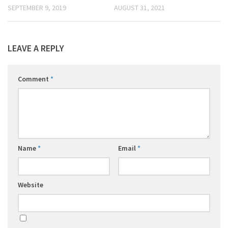
SEPTEMBER 9, 2019
AUGUST 31, 2021
LEAVE A REPLY
Comment
*
Name
*
Email
*
Website