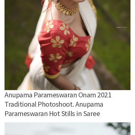
Anupama Parameswaran Onam 2021
Traditional Photoshoot. Anupama
Parameswaran Hot Stills in Saree