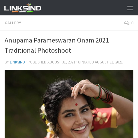
GALLERY
0
Anupama Parameswaran Onam 2021
Traditional Photoshoot
BY
LINKSIND
· PUBLISHED
AUGUST 31, 2021
· UPDATED
AUGUST 31, 2021