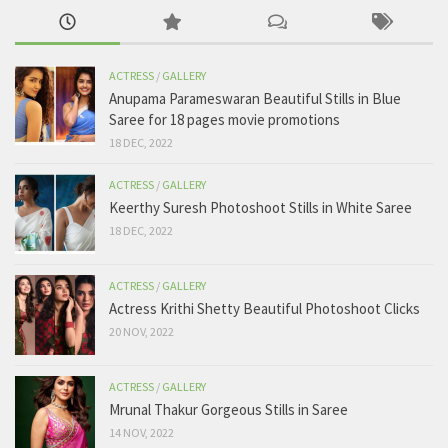
ACTRESS
/
GALLERY
Anupama Parameswaran Beautiful Stills in Blue
Saree for 18 pages movie promotions
18 DEC, 2022
ACTRESS
/
GALLERY
Keerthy Suresh Photoshoot Stills in White Saree
18 DEC, 2022
ACTRESS
/
GALLERY
Actress Krithi Shetty Beautiful Photoshoot Clicks
20 NOV, 2022
ACTRESS
/
GALLERY
Mrunal Thakur Gorgeous Stills in Saree
14 NOV, 2022