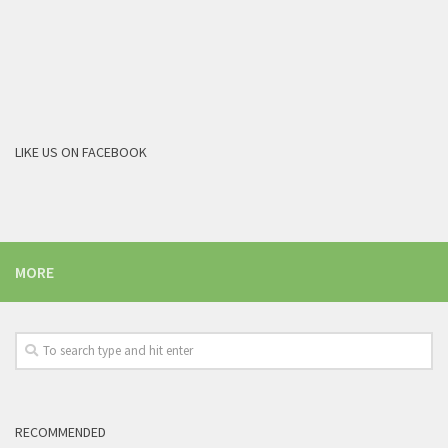
LIKE US ON FACEBOOK
MORE
RECOMMENDED