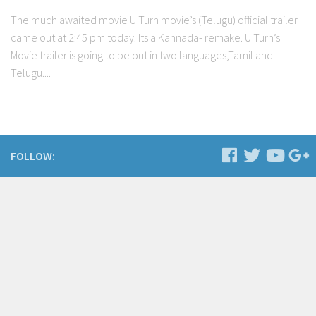
The much awaited movie U Turn movie’s (Telugu) official trailer
came out at 2:45 pm today. Its a Kannada- remake. U Turn’s
Movie trailer is going to be out in two languages,Tamil and
Telugu....
FOLLOW: