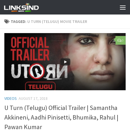
TAGGED:
U TURN (TELUGU) MOVIE TRAILER
0
VIDEOS
AUGUST 17, 2018
U Turn (Telugu) Official Trailer | Samantha
Akkineni, Aadhi Pinisetti, Bhumika, Rahul |
Pawan Kumar