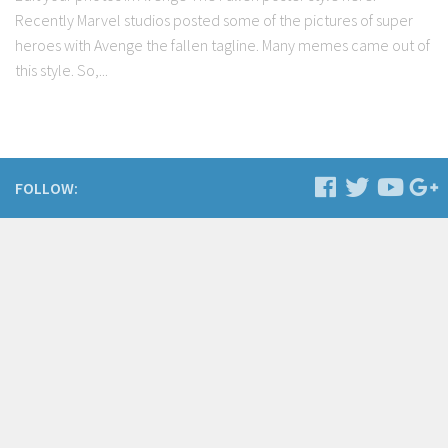
Recently Marvel studios posted some of the pictures of super
heroes with Avenge the fallen tagline. Many memes came out of
this style. So,...
FOLLOW: