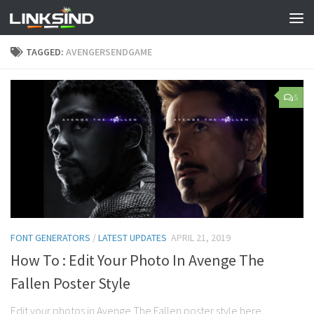
TAGGED:
AVENGERSENDGAME
5
FONT GENERATORS
/
LATEST UPDATES
APRIL 21, 2019
How To : Edit Your Photo In Avenge The
Fallen Poster Style
Edit your photos in Avenge The Fallen poster style here.