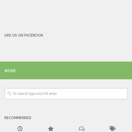
LIKE US ON FACEBOOK
MORE
RECOMMENDED