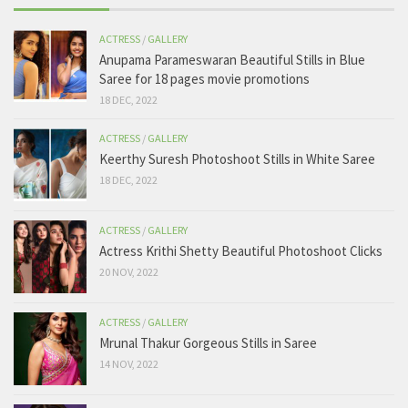
ACTRESS
/
GALLERY
Anupama Parameswaran Beautiful Stills in Blue
Saree for 18 pages movie promotions
18 DEC, 2022
ACTRESS
/
GALLERY
Keerthy Suresh Photoshoot Stills in White Saree
18 DEC, 2022
ACTRESS
/
GALLERY
Actress Krithi Shetty Beautiful Photoshoot Clicks
20 NOV, 2022
ACTRESS
/
GALLERY
Mrunal Thakur Gorgeous Stills in Saree
14 NOV, 2022