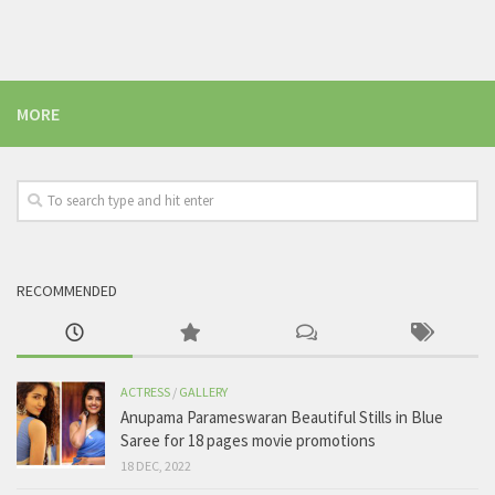
MORE
RECOMMENDED
ACTRESS
/
GALLERY
Anupama Parameswaran Beautiful Stills in Blue
Saree for 18 pages movie promotions
18 DEC, 2022