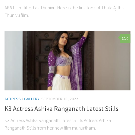
AK61 film titled as Thunivu. Here is the first look of Thala Ajith’s
Thunivu film.
0
ACTRESS
/
GALLERY
SEPTEMBER 18, 2022
K3 Actress Ashika Ranganath Latest Stills
K3 Actress Ashika Ranganath Latest Stills Actress Ashika
Ranganath Stills from her new film muhurtham.