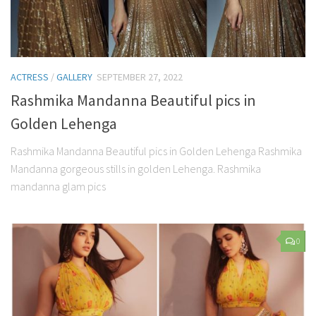
ACTRESS
/
GALLERY
SEPTEMBER 27, 2022
Rashmika Mandanna Beautiful pics in
Golden Lehenga
Rashmika Mandanna Beautiful pics in Golden Lehenga Rashmika
Mandanna gorgeous stills in golden Lehenga. Rashmika
mandanna glam pics
0