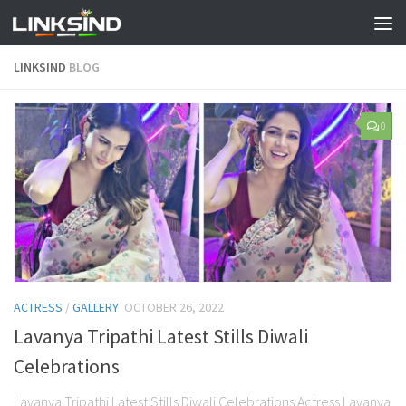
LINKSIND
BLOG
0
ACTRESS
/
GALLERY
OCTOBER 26, 2022
Lavanya Tripathi Latest Stills Diwali
Celebrations
Lavanya Tripathi Latest Stills Diwali Celebrations Actress Lavanya