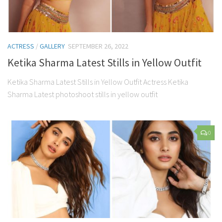
ACTRESS
/
GALLERY
SEPTEMBER 26, 2022
Ketika Sharma Latest Stills in Yellow Outfit
Ketika Sharma Latest Stills in Yellow Outfit Actress Ketika
Sharma Latest photoshoot stills in yellow outfit
0