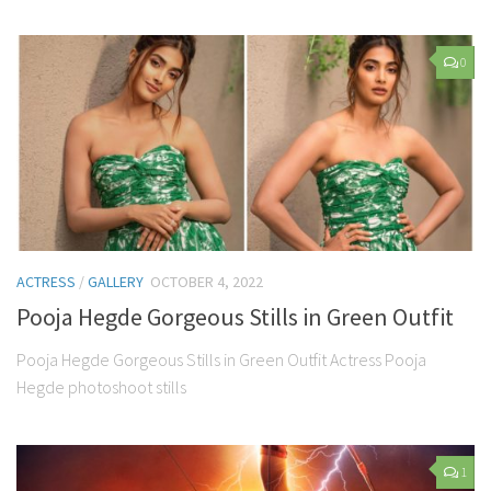
0
ACTRESS
/
GALLERY
OCTOBER 4, 2022
Pooja Hegde Gorgeous Stills in Green Outfit
Pooja Hegde Gorgeous Stills in Green Outfit Actress Pooja
Hegde photoshoot stills
1