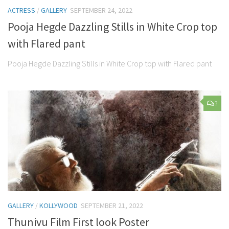
ACTRESS
/
GALLERY
SEPTEMBER 24, 2022
Pooja Hegde Dazzling Stills in White Crop top
with Flared pant
Pooja Hegde Dazzling Stills in White Crop top with Flared pant
3
GALLERY
/
KOLLYWOOD
SEPTEMBER 21, 2022
Thunivu Film First look Poster