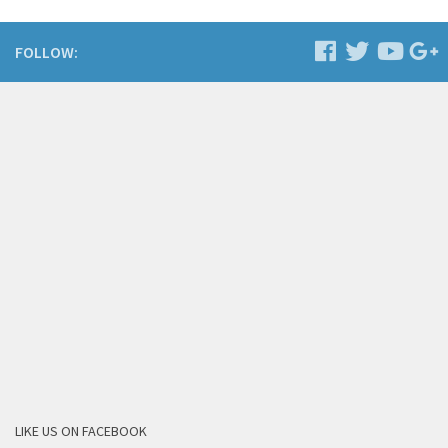
FOLLOW:
LIKE US ON FACEBOOK