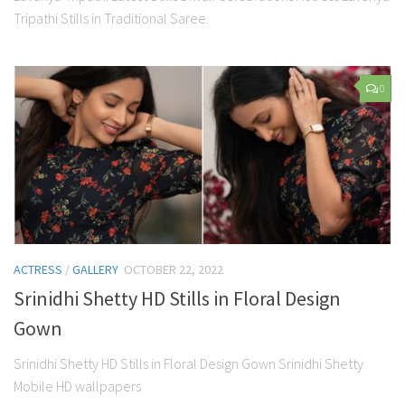
Tripathi Stills in Traditional Saree.
0
ACTRESS
/
GALLERY
OCTOBER 22, 2022
Srinidhi Shetty HD Stills in Floral Design
Gown
Srinidhi Shetty HD Stills in Floral Design Gown Srinidhi Shetty
Mobile HD wallpapers