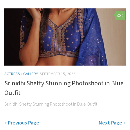
0
ACTRESS
/
GALLERY
SEPTEMBER 15, 2022
Srinidhi Shetty Stunning Photoshoot in Blue
Outfit
Srinidhi Shetty Stunning Photoshoot in Blue Outfit
« Previous Page
Next Page »