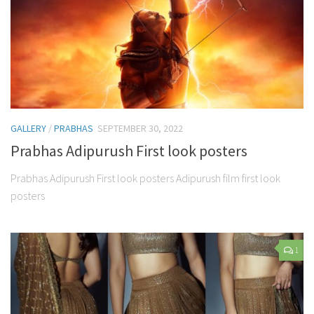
GALLERY
/
PRABHAS
SEPTEMBER 30, 2022
Prabhas Adipurush First look posters
Prabhas Adipurush First look posters Adipurush film first look
posters
1