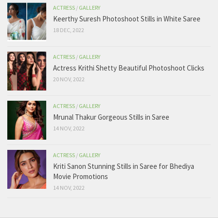
ACTRESS
/
GALLERY
Keerthy Suresh Photoshoot Stills in White Saree
18 DEC, 2022
ACTRESS
/
GALLERY
Actress Krithi Shetty Beautiful Photoshoot Clicks
20 NOV, 2022
ACTRESS
/
GALLERY
Mrunal Thakur Gorgeous Stills in Saree
14 NOV, 2022
ACTRESS
/
GALLERY
Kriti Sanon Stunning Stills in Saree for Bhediya
Movie Promotions
14 NOV, 2022