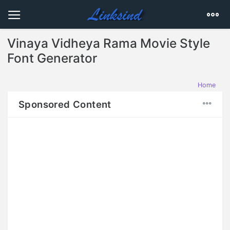
Vinaya Vidheya Rama Movie Style
Font Generator
Home
Sponsored Content