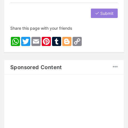
Submit
Share this page with your friends
WhatsApp
Twitter
Email
Pinterest
Tumblr
Blogger
Copy
Link
Sponsored Content