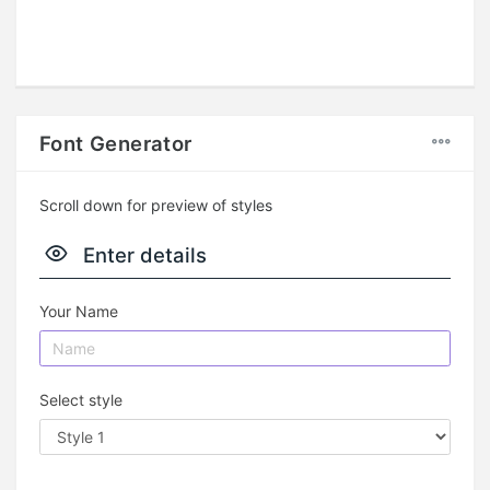
Font Generator
Scroll down for preview of styles
Enter details
Your Name
Select style