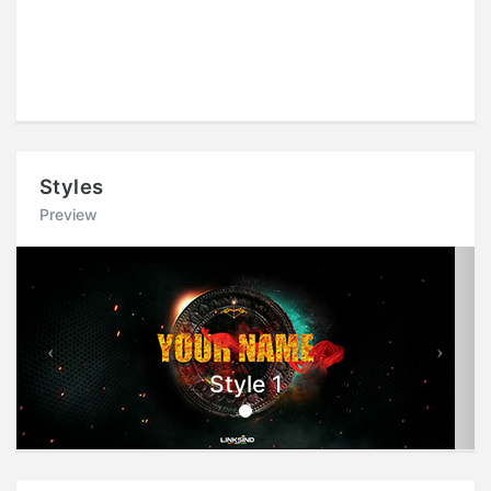
Styles
Preview
Previous
Next
Style 1