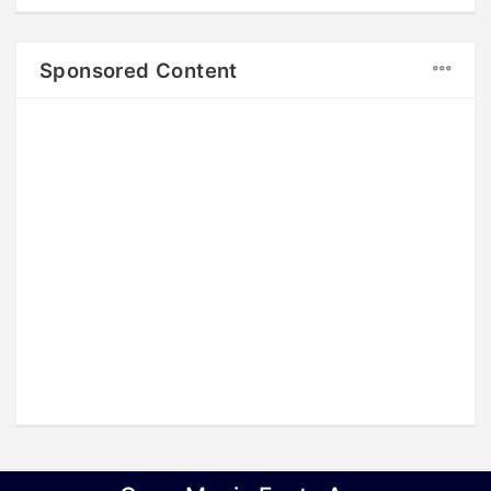
Sponsored Content
Copyright © 2018
LINKSIND
, All rights reserved.