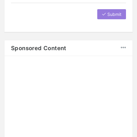
Submit
Sponsored Content