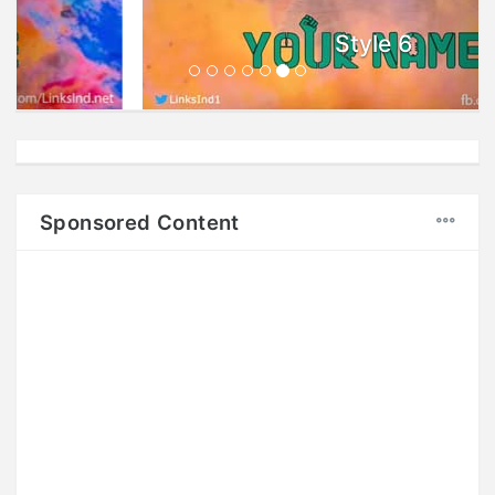
Style 6
Sponsored Content