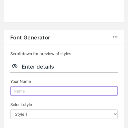
Font Generator
Scroll down for preview of styles
Enter details
Your Name
Select style