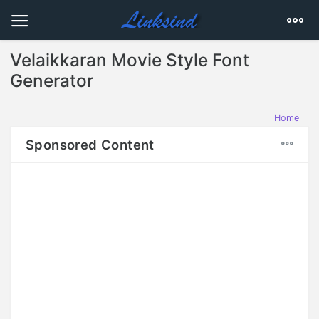
Velaikkaran Movie Style Font
Generator
Home
Sponsored Content