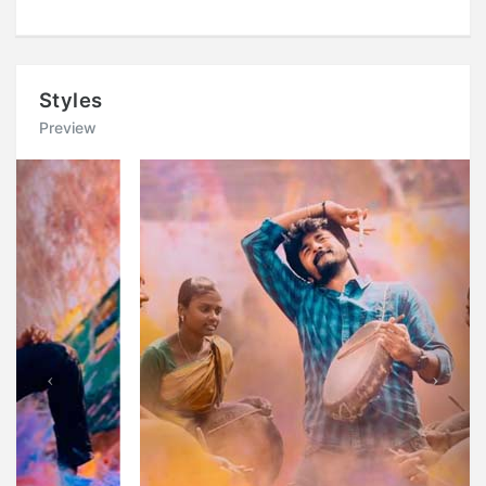
Styles
Preview
Previous
Next