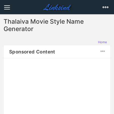
Thalaiva Movie Style Name
Generator
Home
Sponsored Content