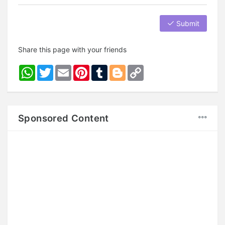
Submit
Share this page with your friends
WhatsApp
Twitter
Email
Pinterest
Tumblr
Blogger
Copy
Link
Sponsored Content