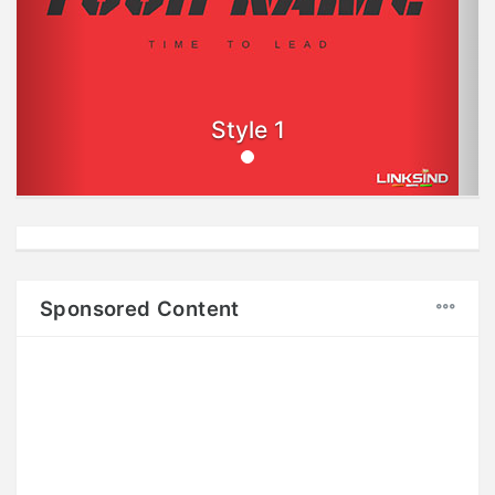
Style 1
Sponsored Content