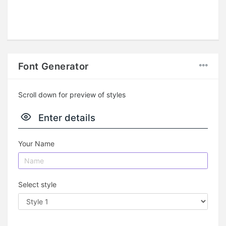
Font Generator
Scroll down for preview of styles
Enter details
Your Name
Select style