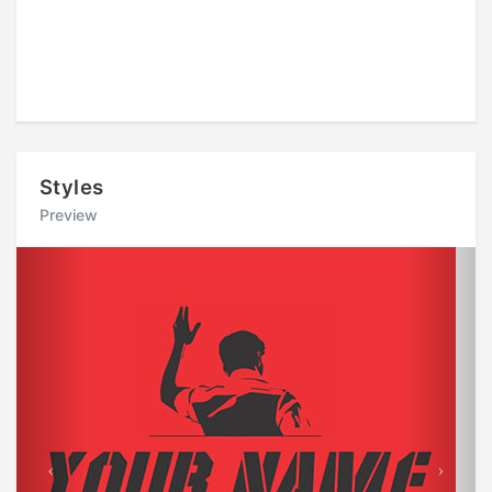
Styles
Preview
Previous
Next