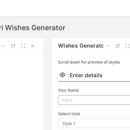
ri Wishes Generator
nt
Wishes Generator
Scroll down for preview of styles
Enter details
Your Name
Select style