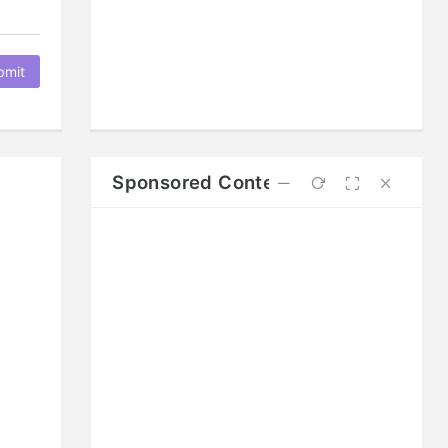
bmit
Sponsored Content