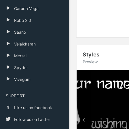
Garuda Vega
Robo 2.0
Saaho
Velaikkaran
Styles
Mersal
Preview
Spyder
Previous
Vivegam
SUPPORT
Like us on facebook
Follow us on twitter