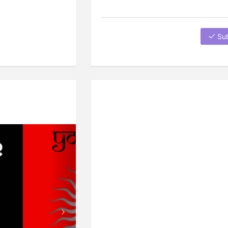
Su
Next