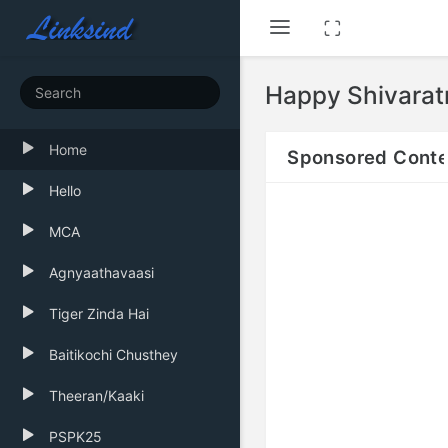
Happy Shivarat
Home
Sponsored Conte
Hello
MCA
Agnyaathavaasi
Tiger Zinda Hai
Baitikochi Chusthey
Theeran/Kaaki
PSPK25