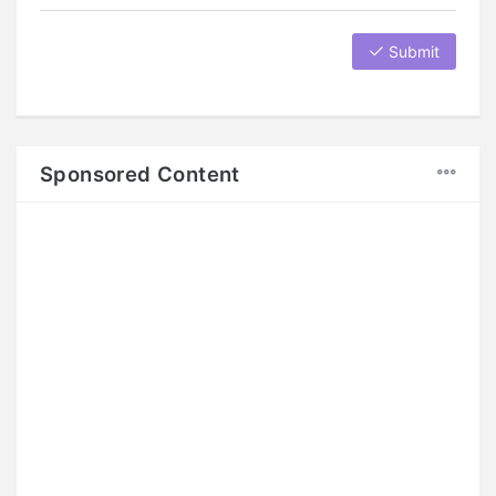
Submit
Sponsored Content