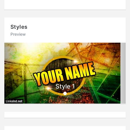
Styles
Preview
Previous
Next
Style 1