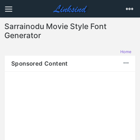
Sarrainodu Movie Style Font
Generator
Home
Sponsored Content