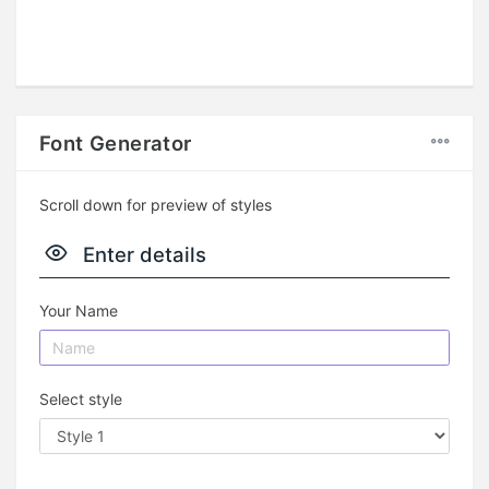
Font Generator
Scroll down for preview of styles
Enter details
Your Name
Select style