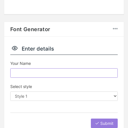
Font Generator
Enter details
Your Name
Select style
Submit