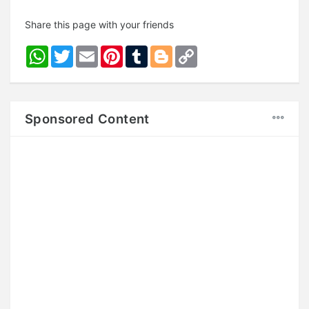
Share this page with your friends
WhatsApp
Twitter
Email
Pinterest
Tumblr
Blogger
Copy
Link
Sponsored Content