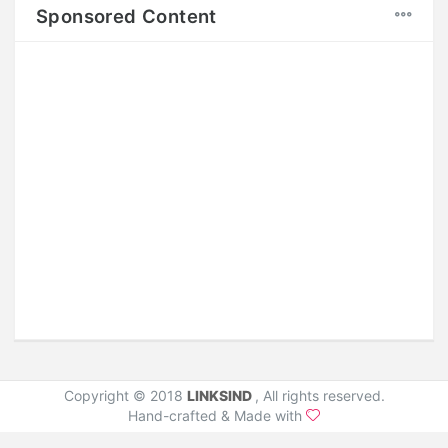
Sponsored Content
Copyright © 2018
LINKSIND
, All rights reserved.
Hand-crafted & Made with