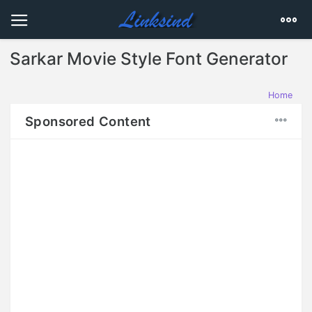
Sarkar Movie Style Font Generator
Home
Sponsored Content