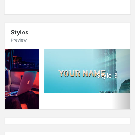
Styles
Preview
Previous
Next
Style 3