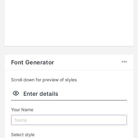
Font Generator
Scroll down for preview of styles
Enter details
Your Name
Select style