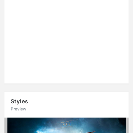
Styles
Preview
Previous
Next