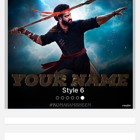
Style 6