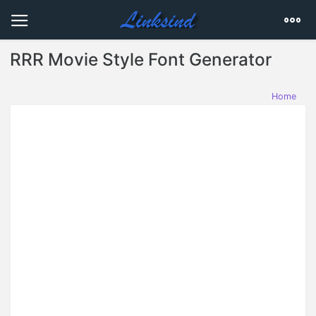
RRR Movie Style Font Generator
Home