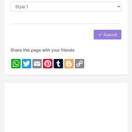
Submit
Share this page with your friends
WhatsApp
Twitter
Email
Pinterest
Tumblr
Blogger
Copy
Link