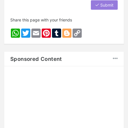
Submit
Share this page with your friends
WhatsApp
Twitter
Email
Pinterest
Tumblr
Blogger
Copy
Link
Sponsored Content