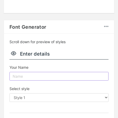
Font Generator
Scroll down for preview of styles
Enter details
Your Name
Select style