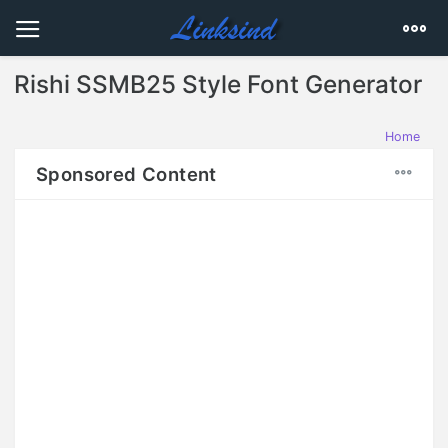
Rishi SSMB25 Style Font Generator
Home
Sponsored Content