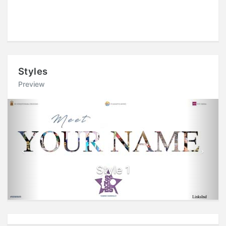
Styles
Preview
Previous
Next
Style 1