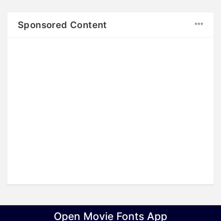
Sponsored Content
Copyright © 2017
LINKSIND
, All rights reserved.
Open Movie Fonts App