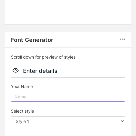
Font Generator
Scroll down for preview of styles
Enter details
Your Name
Select style