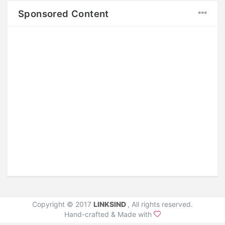
Sponsored Content
Style 1
Copyright © 2017
LINKSIND
, All rights reserved.
Hand-crafted & Made with