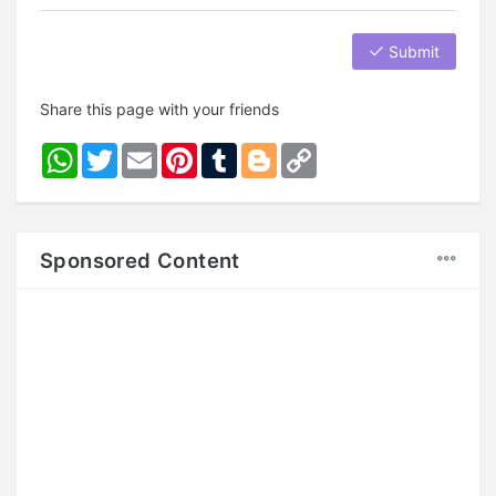
Submit
Share this page with your friends
WhatsApp
Twitter
Email
Pinterest
Tumblr
Blogger
Copy
Link
Sponsored Content