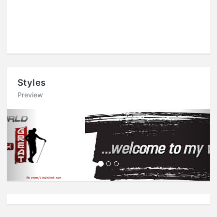
Styles
Preview
Previous
Next