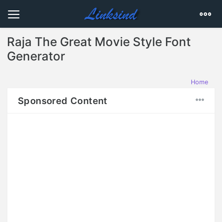
Raja The Great Movie Style Font
Generator
Home
Sponsored Content