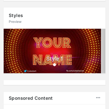
Styles
Preview
Previous
Next
Style 1
Sponsored Content