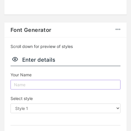
Font Generator
Scroll down for preview of styles
Enter details
Your Name
Select style