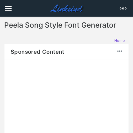
Peela Song Style Font Generator
Home
Sponsored Content