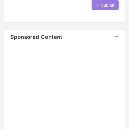
Submit
Sponsored Content