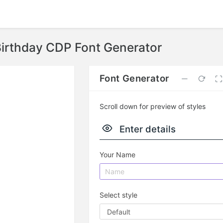
irthday CDP Font Generator
Font Generator
Scroll down for preview of styles
Enter details
Your Name
Select style