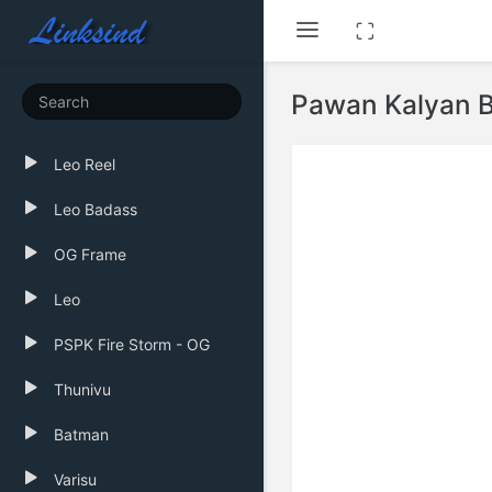
Pawan Kalyan B
Leo Reel
Leo Badass
OG Frame
Leo
PSPK Fire Storm - OG
Thunivu
Batman
Varisu