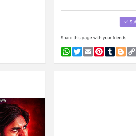
Su
Share this page with your friends
WhatsApp
Twitter
Email
Pinterest
Tumblr
Blog
Next