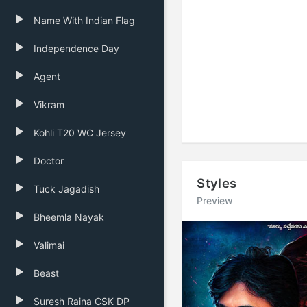
Name With Indian Flag
Independence Day
Agent
Vikram
Kohli T20 WC Jersey
Doctor
Styles
Tuck Jagadish
Preview
Bheemla Nayak
Previous
Valimai
Beast
Suresh Raina CSK DP