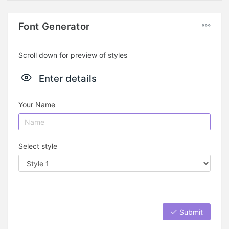
Font Generator
Scroll down for preview of styles
Enter details
Your Name
Select style
Submit