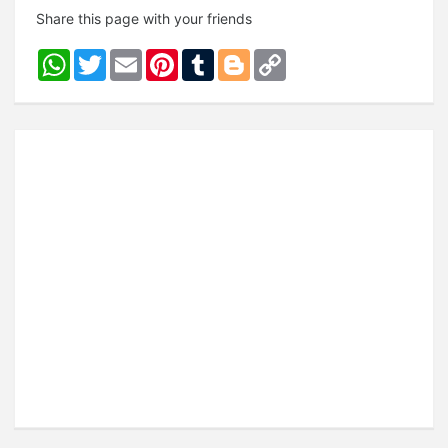
Share this page with your friends
WhatsApp
Twitter
Email
Pinterest
Tumblr
Blogger
Copy
Link