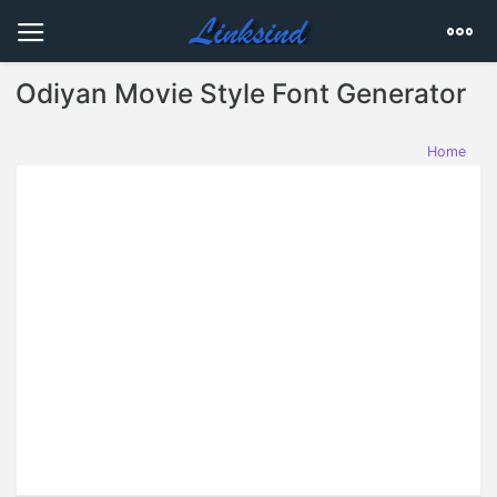
Odiyan Movie Style Font Generator
Home