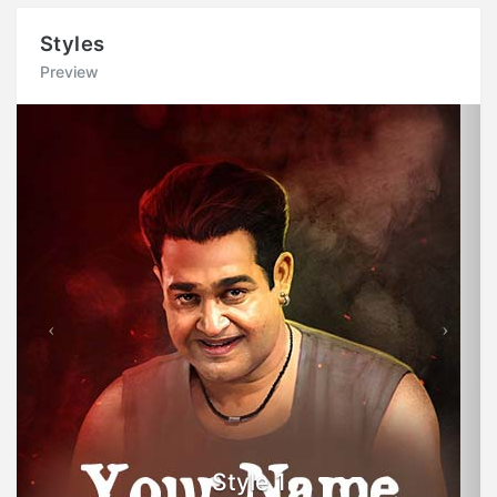
Styles
Preview
Previous
Next
Style 1