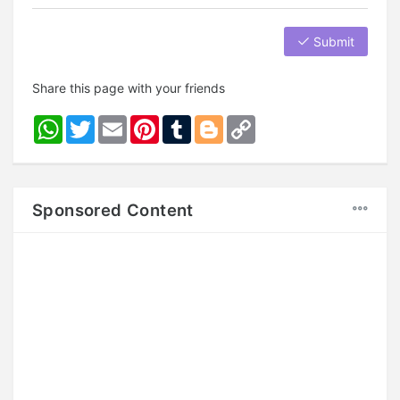
Submit
Share this page with your friends
WhatsApp
Twitter
Email
Pinterest
Tumblr
Blogger
Copy
Link
Sponsored Content