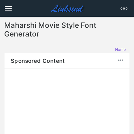
Maharshi Movie Style Font
Generator
Home
Sponsored Content