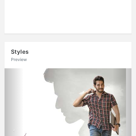
Styles
Preview
Previous
Next