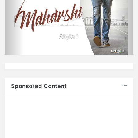
Style 1
Sponsored Content