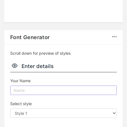
Font Generator
Scroll down for preview of styles
Enter details
Your Name
Select style