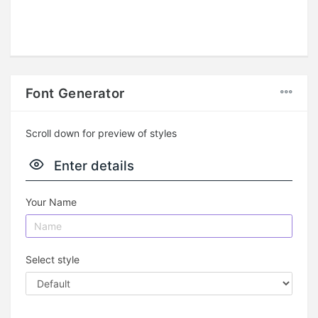
Font Generator
Scroll down for preview of styles
Enter details
Your Name
Select style