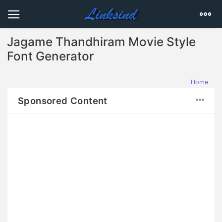
Jagame Thandhiram Movie Style
Font Generator
Home
Sponsored Content