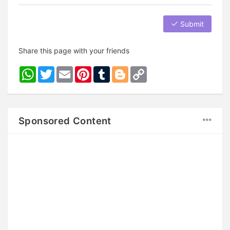
Submit
Share this page with your friends
WhatsApp
Twitter
Email
Pinterest
Tumblr
Blogger
Copy
Link
Sponsored Content