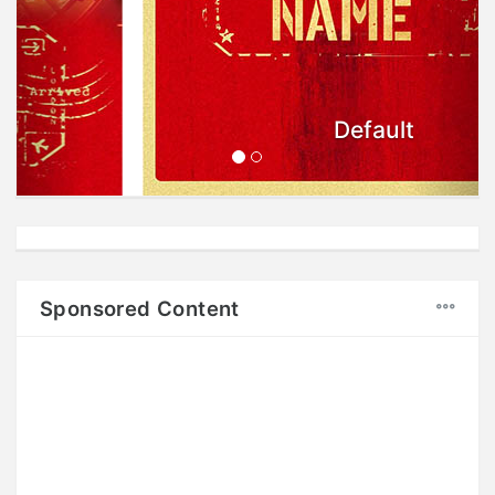
Default
Sponsored Content