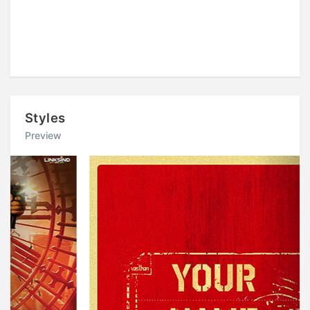
Styles
Preview
Previous
Next