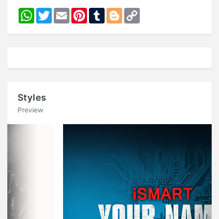
WhatsApp
Twitter
Email
Pinterest
Tumblr
Blogger
Copy
Link
Styles
Preview
Previous
Next