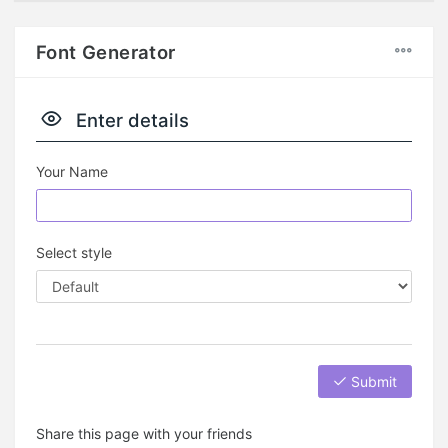
Font Generator
Enter details
Your Name
Select style
Submit
Share this page with your friends