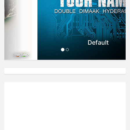
Default