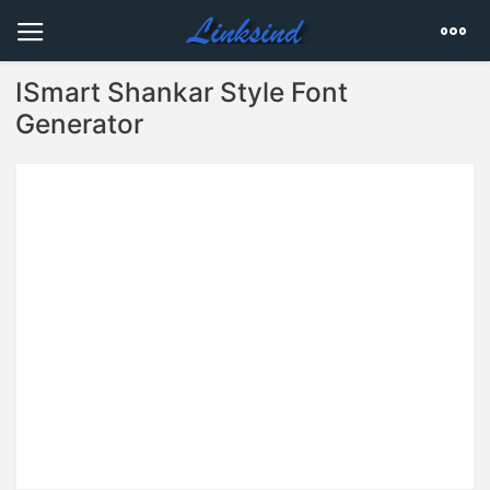
ISmart Shankar Style Font
Generator