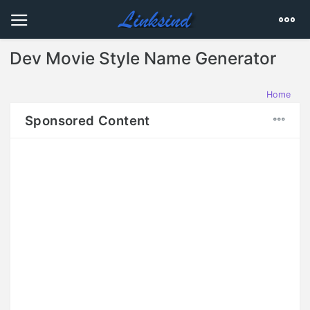
Dev Movie Style Name Generator
Home
Sponsored Content