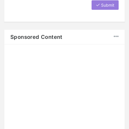
Submit
Sponsored Content