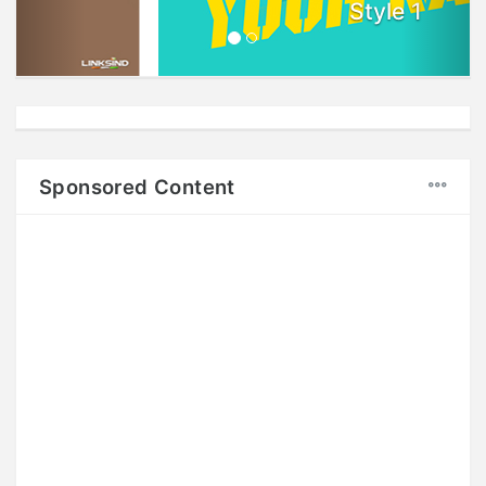
Style 1
Sponsored Content