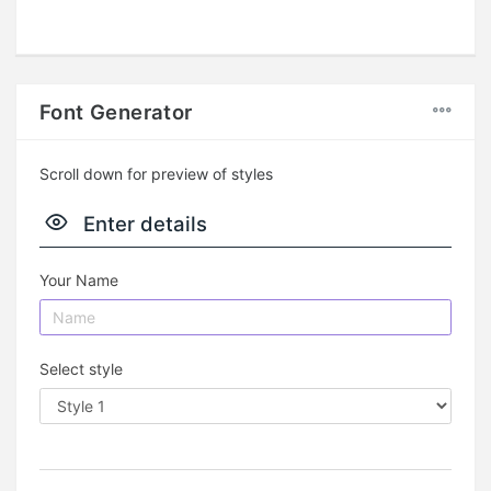
Font Generator
Scroll down for preview of styles
Enter details
Your Name
Select style