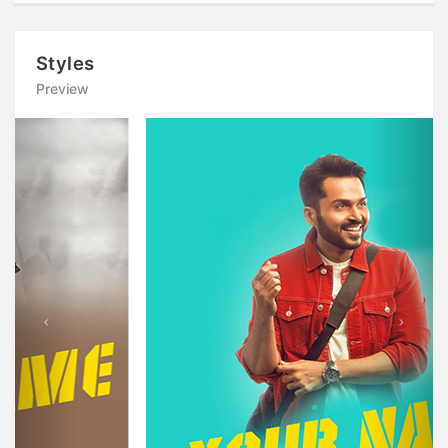
Styles
Preview
Previous
Next