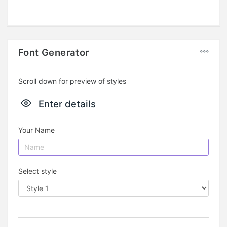
Font Generator
Scroll down for preview of styles
Enter details
Your Name
Select style