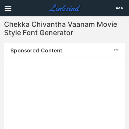
Chekka Chivantha Vaanam Movie
Style Font Generator
Sponsored Content