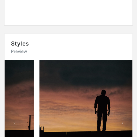
Styles
Preview
Previous
Next