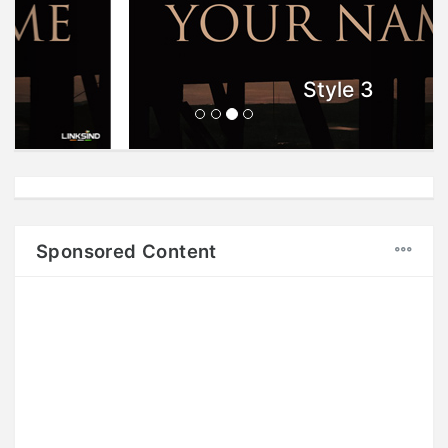
Style 3
Sponsored Content