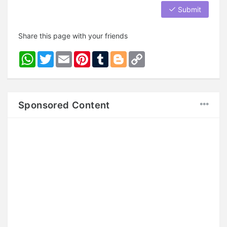
Submit
Share this page with your friends
WhatsApp
Twitter
Email
Pinterest
Tumblr
Blogger
Copy
Link
Sponsored Content