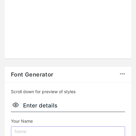
Font Generator
Scroll down for preview of styles
Enter details
Your Name