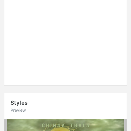
Styles
Preview
Previous
Next