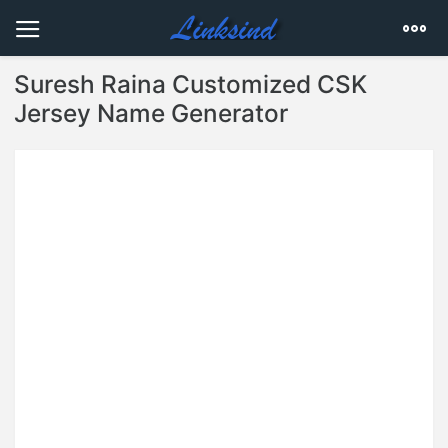
Suresh Raina Customized CSK
Jersey Name Generator