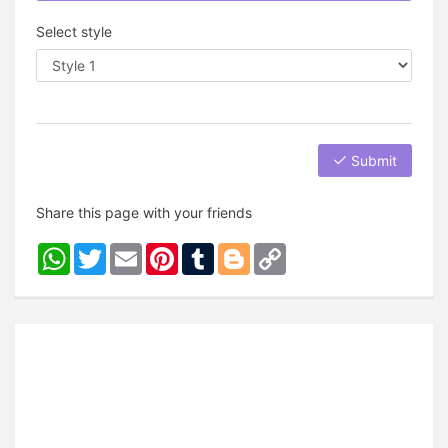
Select style
Submit
Share this page with your friends
WhatsApp
Twitter
Email
Pinterest
Tumblr
Blogger
Copy
Link