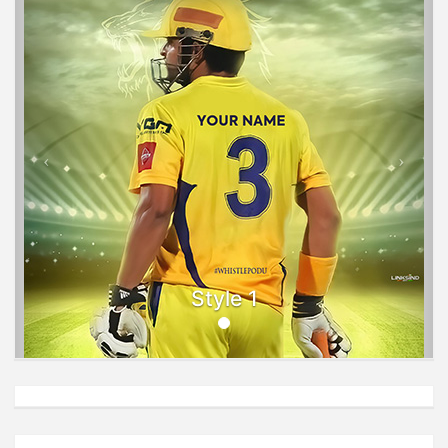
Style 1