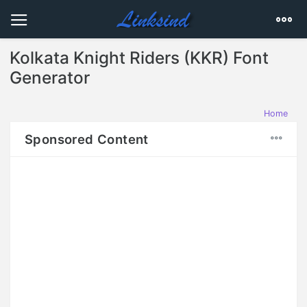
Kolkata Knight Riders (KKR) Font
Generator
Home
Sponsored Content