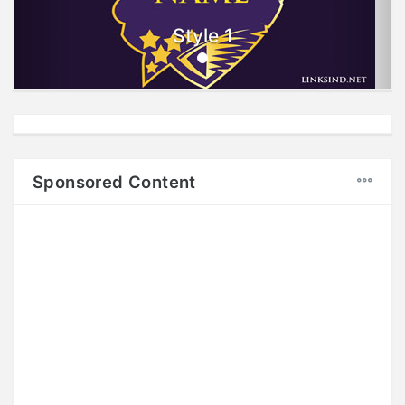
Style 1
Sponsored Content