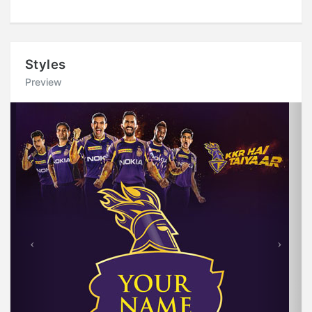
Styles
Preview
Previous
Next