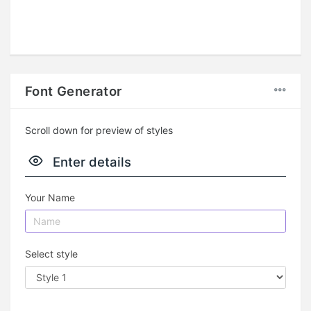
Font Generator
Scroll down for preview of styles
Enter details
Your Name
Select style