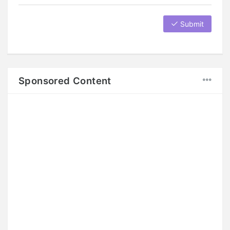
Submit
Sponsored Content